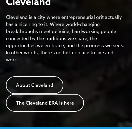
Cleveland
Cleveland is a city where entrepreneurial grit actually
has a nice ring to it. Where world-changing
breakthroughs meet genuine, hardworking people
connected by the traditions we share, the
opportunities we embrace, and the progress we seek.
In other words, there’s no better place to live and
work.
About Cleveland
The Cleveland ERA is here