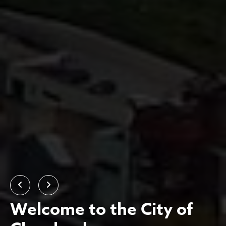
Previous
Next
Welcome to the City of