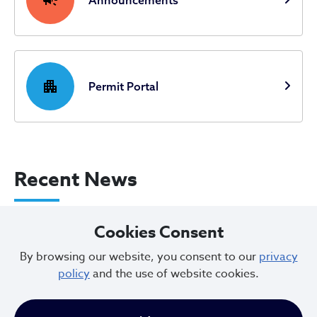
Announcements
apartment
Permit Portal
Recent News
City of Cleveland Announces Parking
Cookies Consent
Restrictions for Downtown Events this
By browsing our website, you consent to our
privacy
Weekend
policy
and the use of website cookies.
Aug 07, 2026