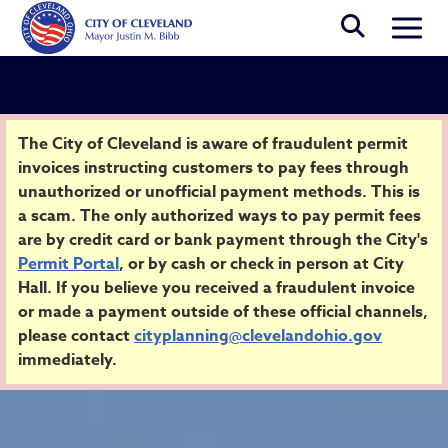
Skip to main content
Togg
Security Alert
The City of Cleveland is aware of fraudulent permit
invoices instructing customers to pay fees through
unauthorized or unofficial payment methods. This is
Home
a scam. The only authorized ways to pay permit fees
are by credit card or bank payment through the City's
Permit Portal
, or by cash or check in person at City
Hall. If you believe you received a fraudulent invoice
or made a payment outside of these official channels,
please contact
cityplanning@clevelandohio.gov
immediately.