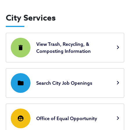
City Services
View Trash, Recycling, &
delete
Composting Information
folder
Search City Job Openings
supervised_user_circle
Office of Equal Opportunity