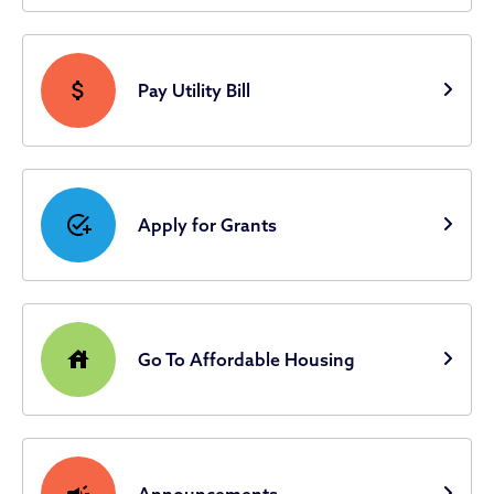
attach_money
Pay Utility Bill
add_task
Apply for Grants
house
Go To Affordable Housing
campaign