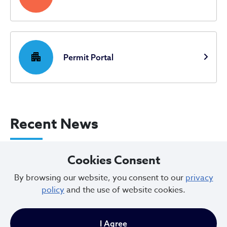
apartment
Permit Portal
Recent News
City of Cleveland Announces Parking
Cookies Consent
Restrictions for Downtown Events this
By browsing our website, you consent to our
privacy
Weekend
policy
and the use of website cookies.
Aug 07, 2026
I Agree