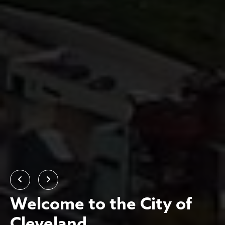
Previous
Next
Welcome to the City of
Cleveland