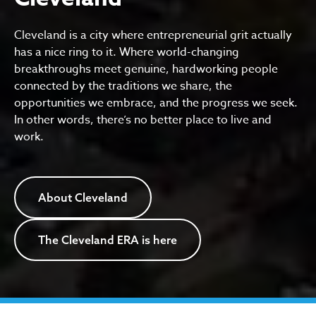
Cleveland is a city where entrepreneurial grit actually
has a nice ring to it. Where world-changing
breakthroughs meet genuine, hardworking people
connected by the traditions we share, the
opportunities we embrace, and the progress we seek.
In other words, there’s no better place to live and
work.
About Cleveland
The Cleveland ERA is here