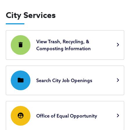
City Services
View Trash, Recycling, &
delete
Composting Information
folder
Search City Job Openings
supervised_user_circle
Office of Equal Opportunity