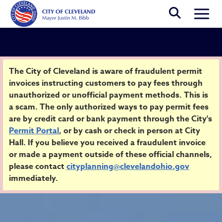
Skip to main content
Togg
Security Alert
The City of Cleveland is aware of fraudulent permit
invoices instructing customers to pay fees through
unauthorized or unofficial payment methods. This is
Home
a scam. The only authorized ways to pay permit fees
are by credit card or bank payment through the City's
Permit Portal
, or by cash or check in person at City
Hall. If you believe you received a fraudulent invoice
or made a payment outside of these official channels,
please contact
cityplanning@clevelandohio.gov
immediately.