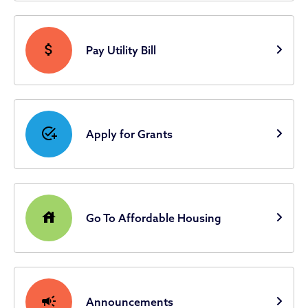
attach_money
Pay Utility Bill
add_task
Apply for Grants
house
Go To Affordable Housing
campaign
Announcements