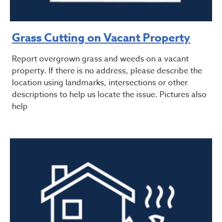
Grass Cutting on Vacant Property
Report overgrown grass and weeds on a vacant
property. If there is no address, please describe the
location using landmarks, intersections or other
descriptions to help us locate the issue. Pictures also
help