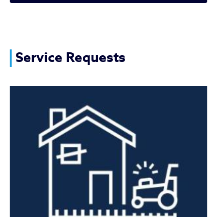
Vacant Property Issues
Service Requests