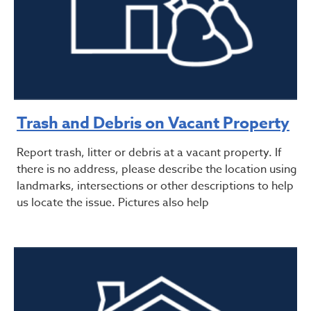
Trash and Debris on Vacant Property
Report trash, litter or debris at a vacant property. If
there is no address, please describe the location using
landmarks, intersections or other descriptions to help
us locate the issue. Pictures also help