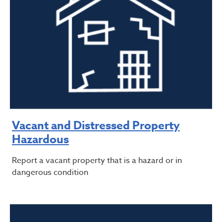
Vacant and Distressed Property
Hazardous
Report a vacant property that is a hazard or in
dangerous condition