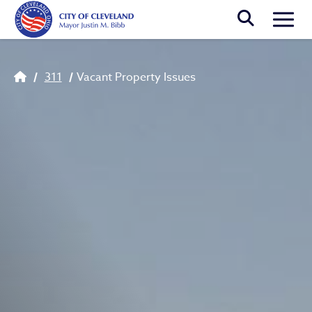
Skip to main content
Togg
Breadcrumb
311
Vacant Property Issues