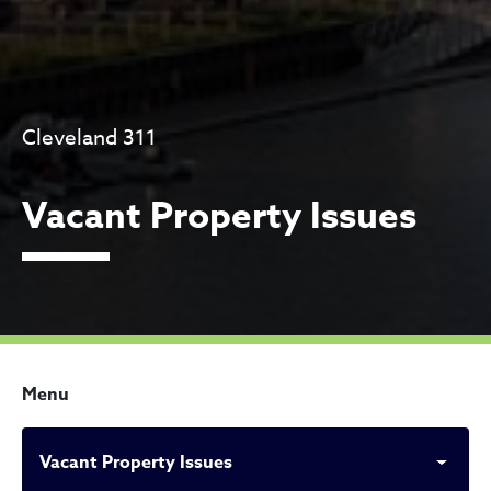
Cleveland 311
Vacant Property Issues
Menu
Vacant Property Issues