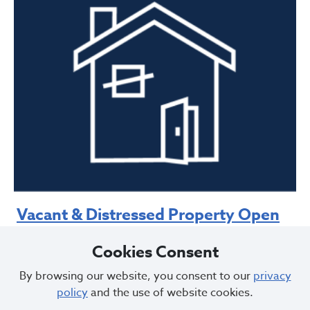
Vacant & Distressed Property Open
to Entry
Cookies Consent
Request boarding up of a property that is open to
By browsing our website, you consent to our
privacy
entry
on the first floor
policy
and the use of website cookies.