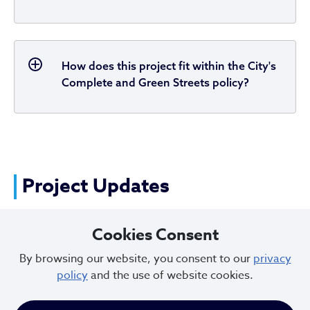
How does this project fit within the City's
Complete and Green Streets policy?
Project Updates
Cookies Consent
2025 - Construction Updates
By browsing our website, you consent to our
privacy
policy
and the use of website cookies.