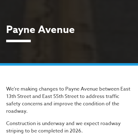
Payne Avenue
Payne Avenue
We're making changes to Payne Avenue between East
13th Street and East 55th Street to address traffic
safety concerns and improve the condition of the
roadway.
Construction is underway and we expect roadway
striping to be completed in 2026.