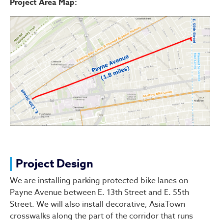
Project Area Map:
Project Design
We are installing parking protected bike lanes on
Payne Avenue between E. 13th Street and E. 55th
Street. We will also install decorative, AsiaTown
crosswalks along the part of the corridor that runs