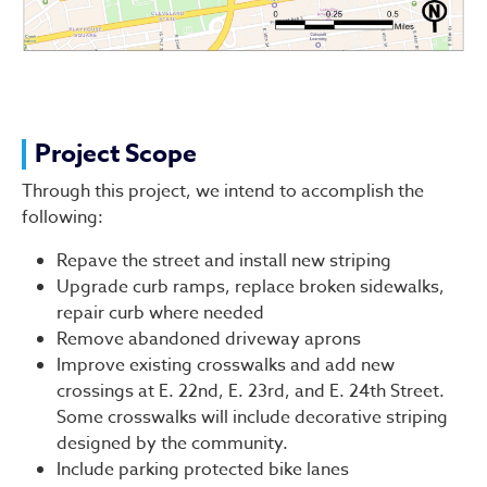
Project Scope
Through this project, we intend to accomplish the
following:
Repave the street and install new striping
Upgrade curb ramps, replace broken sidewalks,
repair curb where needed
Remove abandoned driveway aprons
Improve existing crosswalks and add new
crossings at E. 22nd, E. 23rd, and E. 24th Street.
Some crosswalks will include decorative striping
designed by the community.
Include parking protected bike lanes