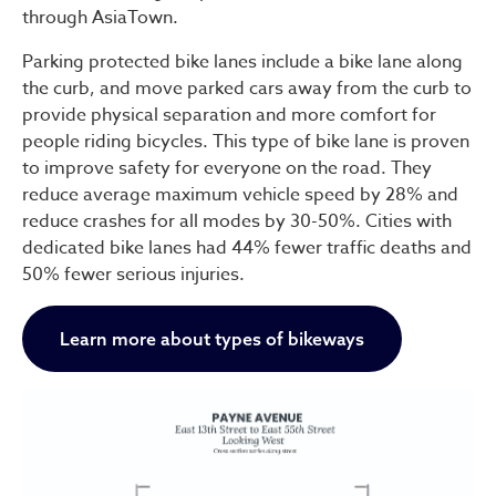
through AsiaTown.
Parking protected bike lanes include a bike lane along
the curb, and move parked cars away from the curb to
provide physical separation and more comfort for
people riding bicycles. This type of bike lane is proven
to improve safety for everyone on the road. They
reduce average maximum vehicle speed by 28% and
reduce crashes for all modes by 30-50%. Cities with
dedicated bike lanes had 44% fewer traffic deaths and
50% fewer serious injuries.
Learn more about types of bikeways