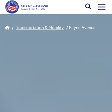
Skip to main content
Togg
Breadcrumb
Transportation & Mobility
Payne Avenue