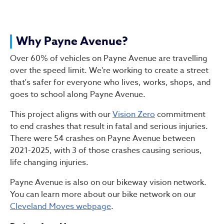
Why Payne Avenue?
Over 60% of vehicles on Payne Avenue are travelling
over the speed limit. We're working to create a street
that's safer for everyone who lives, works, shops, and
goes to school along Payne Avenue.
This project aligns with our
Vision Zero
commitment
to end crashes that result in fatal and serious injuries.
There were 54 crashes on Payne Avenue between
2021-2025, with 3 of those crashes causing serious,
life changing injuries.
Payne Avenue is also on our bikeway vision network.
You can learn more about our bike network on our
Cleveland Moves webpage
.