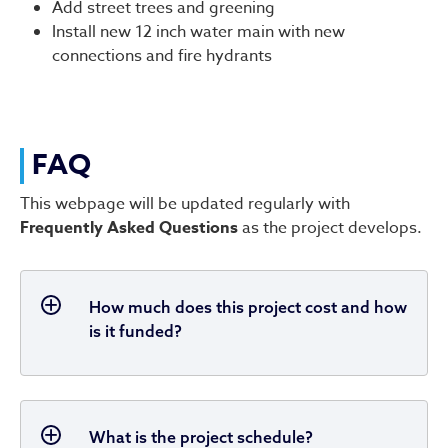
Add street trees and greening
Install new 12 inch water main with new
connections and fire hydrants
FAQ
This webpage will be updated regularly with
Frequently Asked Questions
as the project develops.
How much does this project cost and how
is it funded?
What is the project schedule?