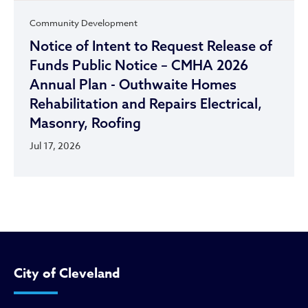
Community Development
Notice of Intent to Request Release of
Funds Public Notice – CMHA 2026
Annual Plan - Outhwaite Homes
Rehabilitation and Repairs Electrical,
Masonry, Roofing
Jul 17, 2026
City of Cleveland