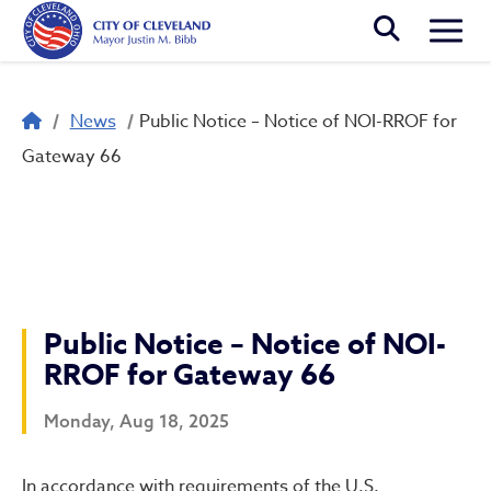
Skip to main content
Togg
Breadcrumb
News
Public Notice – Notice of NOI-RROF for
Gateway 66
Public Notice – Notice of NOI-
RROF for Gateway 66
Monday, Aug 18, 2025
In accordance with requirements of the U.S.