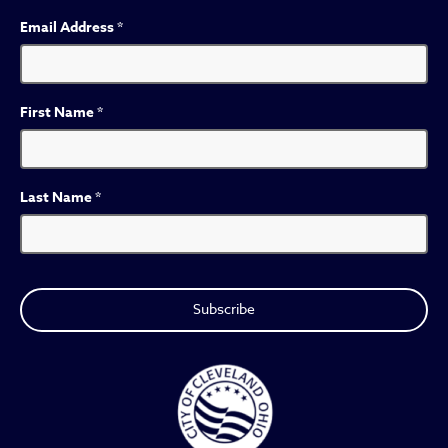
Email Address
*
First Name
*
Last Name
*