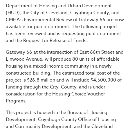
Public Notice – Notice of 
Department of Housing and Urban Development
(HUD), the City of Cleveland, Cuyahoga County, and
CMHA’s Environmental Review of Gateway 66 are now
available for public comment. The following project
has been reviewed and is requesting public comment
and the Request for Release of Funds:
Gateway 66 at the intersection of East 66th Street and
Linwood Avenue, will produce 80 units of affordable
housing in a mixed income community in a newly
constructed building. The estimated total cost of the
project is $26.8 million and will include $4,500,000 of
funding through the City, County, and is under
consideration for the Housing Choice Voucher
Program.
This project is housed in the Bureau of Housing
Development, Cuyahoga County Office of Housing
and Community Development, and the Cleveland