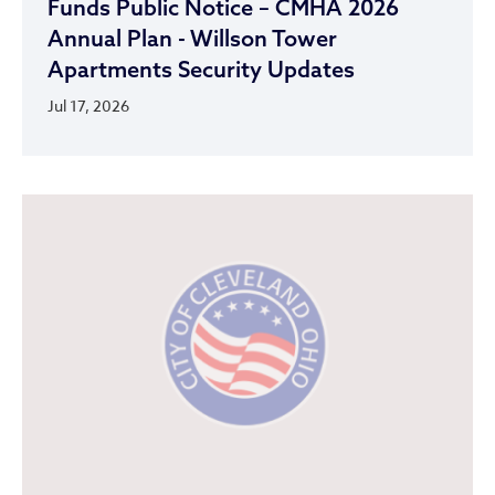
Funds Public Notice – CMHA 2026
Annual Plan - Willson Tower
Apartments Security Updates
Jul 17, 2026