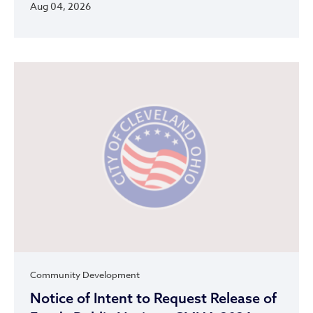
Aug 04, 2026
Community Development
Notice of Intent to Request Release of