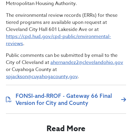
Metropolitan Housing Authority.
The environmental review records (ERRs) for these
tiered programs are available upon request at
Cleveland City Hall 601 Lakeside Ave or at
https://cpd.hud.gov/cpd-public/environmental-
reviews
.
Public comments can be submitted by email to the
City of Cleveland at
ahernandez2@clevelandohio.gov
or Cuyahoga County at
spjackson@cuyahogacounty.gov
.
FONSI-and-RROF - Gateway 66 Final
Version for City and County
Read More