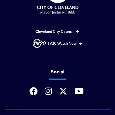
Cleveland City Council
TV20 Watch Now
Social