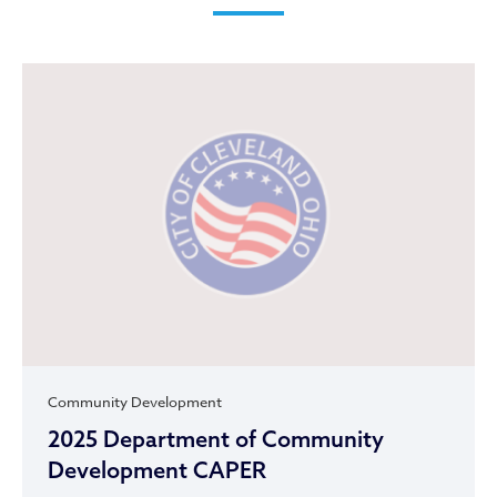
Community Development
2025 Department of Community
Development CAPER