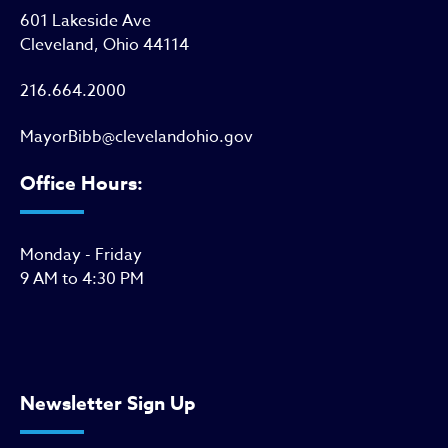
601 Lakeside Ave
Cleveland, Ohio 44114
216.664.2000
MayorBibb@clevelandohio.gov
Office Hours:
Monday - Friday
9 AM to 4:30 PM
Newsletter Sign Up