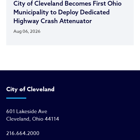
City of Cleveland Becomes First Ohio
Municipality to Deploy Dedicated
Highway Crash Attenuator
Aug 06, 2026
City of Cleveland
601 Lakeside Ave
Cleveland, Ohio 44114
216.664.2000