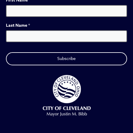
First Name
*
Last Name
*