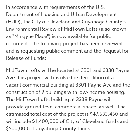
Public Notice – FONSI and
In accordance with requirements of the U.S.
Department of Housing and Urban Development
(HUD), the City of Cleveland and Cuyahoga County's
Environmental Review of MidTown Lofts (also known
as "Mingyue Place") is now available for public
comment. The following project has been reviewed
and is requesting public comment and the Request for
Release of Funds:
MidTown Lofts will be located at 3301 and 3338 Payne
Ave. this project will involve the demolition of a
vacant commercial building at 3301 Payne Ave and the
construction of 2 buildings with low-income housing.
The MidTown Lofts building at 3338 Payne will
provide ground-level commercial space, as well. The
estimated total cost of the project is $47,533,450 and
will include $1,400,000 of City of Cleveland funds and
$500,000 of Cuyahoga County funds.