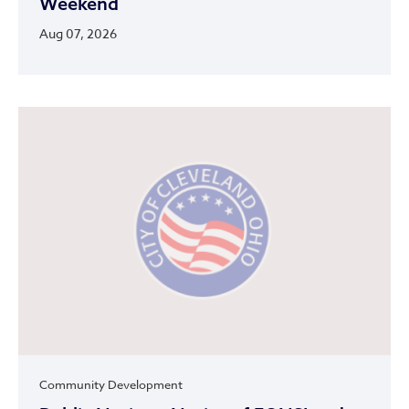
Weekend
Aug 07, 2026
Community Development