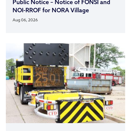
Public Notice – Notice of FONSI and
NOI-RROF for NORA Village
Aug 06, 2026