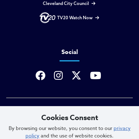
Cleveland City Council
TV20 Watch Now
Social
Privacy Policy
Cookies Consent
By browsing our website, you consent to our
privacy
policy
and the use of website cookies.