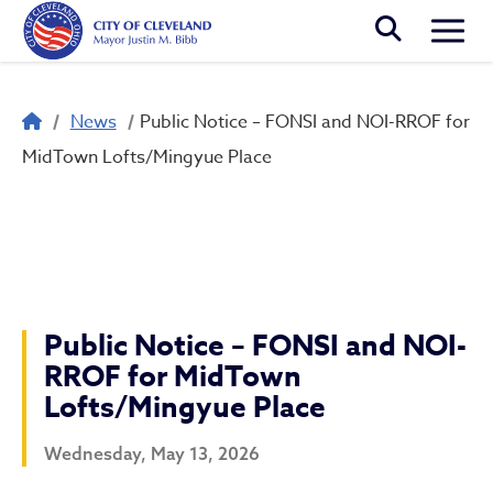
Skip to main content
Togg
Breadcrumb
News
Public Notice – FONSI and NOI-RROF for
MidTown Lofts/Mingyue Place
Public Notice – FONSI and NOI-
RROF for MidTown
Lofts/Mingyue Place
Wednesday, May 13, 2026