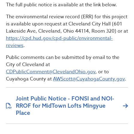
The full public notice is available at the link below.
The environmental review record (ERR) for this project
is available upon request at Cleveland City Hall (601
Lakeside Ave, Cleveland, Ohio 44114, Room 320) or at
https://cpd.hud.gov/cpd-public/environmental-
reviews
.
Public comments can be submitted by email to the
City of Cleveland at
CDPublicComment@ClevelandOhio.gov
, or to
Cuyahoga County at
AWScott@CuyahogaCounty.gov
.
Joint Public Notice - FONSI and NOI-
RROF for MidTown Lofts Mingyue
Place