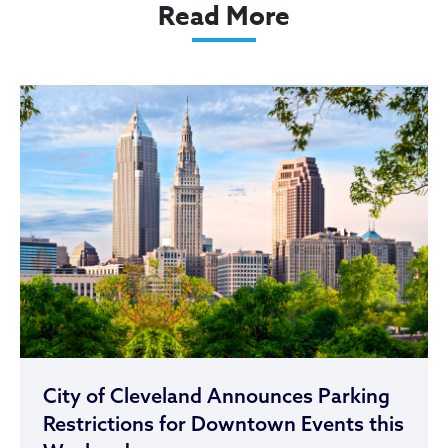
Read More
City of Cleveland Announces Parking
Restrictions for Downtown Events this