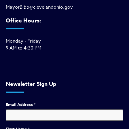
MayorBibb@clevelandohio.gov
Office Hours:
Monday - Friday
9 AM to 4:30 PM
Newsletter Sign Up
Email Address
*