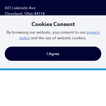
601 Lakeside Ave
Cleveland, Ohio 44114
Cookies Consent
216.664.2000
By browsing our website, you consent to our
privacy
MayorBibb@clevelandohio.gov
policy
and the use of website cookies.
Office Hours:
I Agree
Monday - Friday
9 AM to 4:30 PM
Newsletter Sign Up