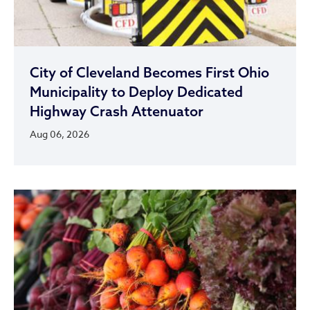
City of Cleveland Becomes First Ohio
Municipality to Deploy Dedicated
Highway Crash Attenuator
Aug 06, 2026