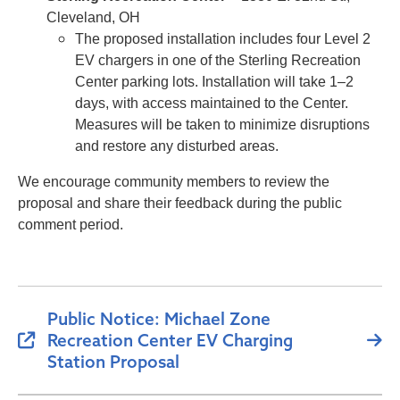
Cleveland, OH
The proposed installation includes four Level 2
EV chargers in one of the Sterling Recreation
Center parking lots. Installation will take 1–2
days, with access maintained to the Center.
Measures will be taken to minimize disruptions
and restore any disturbed areas.
We encourage community members to review the
proposal and share their feedback during the public
comment period.
Public Notice: Michael Zone
Recreation Center EV Charging
Station Proposal