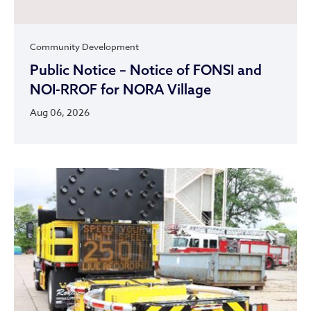
Community Development
Public Notice – Notice of FONSI and
NOI-RROF for NORA Village
Aug 06, 2026