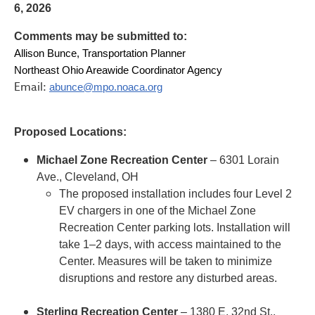
6, 2026
Comments may be submitted to:
Allison Bunce, Transportation Planner
Northeast Ohio Areawide Coordinator Agency
Email:
abunce@mpo.noaca.org
Proposed Locations:
Michael Zone Recreation Center
– 6301 Lorain
Ave., Cleveland, OH
The proposed installation includes four Level 2
EV chargers in one of the Michael Zone
Recreation Center parking lots. Installation will
take 1–2 days, with access maintained to the
Center. Measures will be taken to minimize
disruptions and restore any disturbed areas.
Sterling Recreation Center
– 1380 E. 32nd St.,