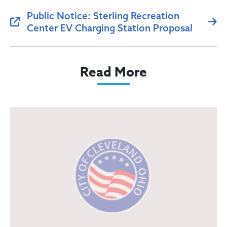
Public Notice: Sterling Recreation
Center EV Charging Station Proposal
Read More