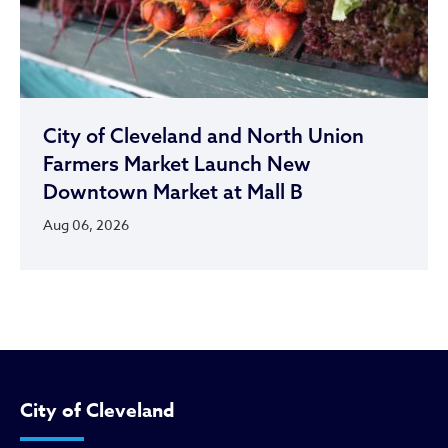
City of Cleveland and North Union
Farmers Market Launch New
Downtown Market at Mall B
Aug 06, 2026
City of Cleveland