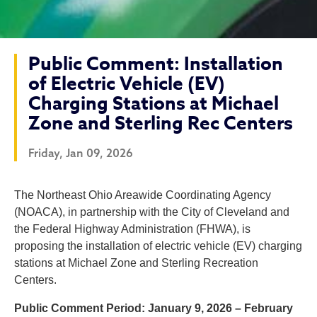
Public Comment: Installation
of Electric Vehicle (EV)
Charging Stations at Michael
Zone and Sterling Rec Centers
Friday, Jan 09, 2026
Public Comment: Installatio
The Northeast Ohio Areawide Coordinating Agency
(NOACA), in partnership with the City of Cleveland and
the Federal Highway Administration (FHWA), is
proposing the installation of electric vehicle (EV) charging
stations at Michael Zone and Sterling Recreation
Centers.
Public Comment Period: January 9, 2026 – February