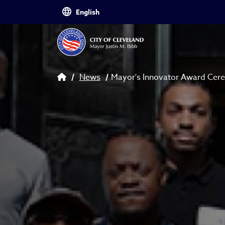
Skip to main content
Breadcrumb
News
Mayor's Innovator Award Ce