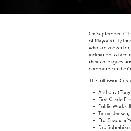
Mayor'
On September 20th, 
of Mayor's City In
who are known for t
inclination to fac
their colleagues an
committee in the Of
The following City
Anthony (Ton
First Grade Fir
Public Works' 
Tamar Jensen, 
Etoi Shaquila 
Dro Sohrabian,