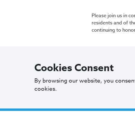
Please join us in c
residents and of th
continuing to hono
Cookies Consent
By browsing our website, you consen
cookies.