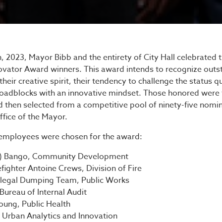
s Innovator Award Cere
2023, Mayor Bibb and the entirety of City Hall celebrated t
novator Award winners. This award intends to recognize out
heir creative spirit, their tendency to challenge the status qu
e roadblocks with an innovative mindset. Those honored were 
d then selected from a competitive pool of ninety-five nomi
fice of the Mayor.
 employees were chosen for the award:
y) Bango, Community Development
efighter Antoine Crews, Division of Fire
Illegal Dumping Team, Public Works
Bureau of Internal Audit
Young, Public Health
 Urban Analytics and Innovation