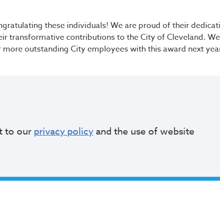
ongratulating these individuals! We are proud of their dedica
eir transformative contributions to the City of Cleveland. W
r more outstanding City employees with this award next yea
Read More
t to our
privacy policy
and the use of website