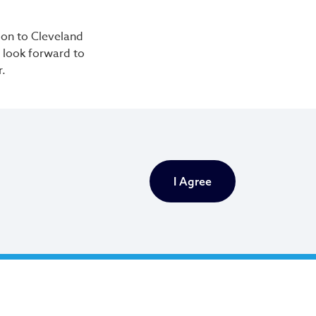
tion to Cleveland
e look forward to
r.
I Agree