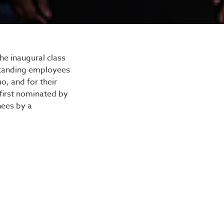
mony
he inaugural class
standing employees
o, and for their
first nominated by
nees by a