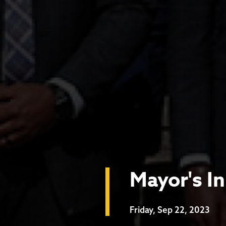
Mayor's I
Friday, Sep 22, 2023