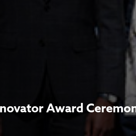
nnovator Award Ceremo