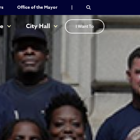
rs
Office of the Mayor
|
re
City Hall
I Want To