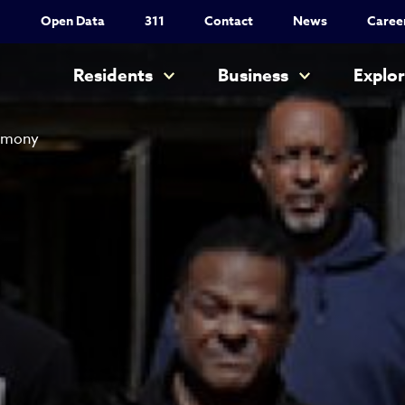
Utility Nav
Open Data
311
Contact
News
Caree
Main navigation
Residents
Business
Explo
remony