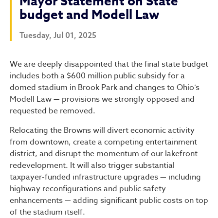
Mayor Statement on State
budget and Modell Law
Tuesday, Jul 01, 2025
Mayor Statement on State 
We are deeply disappointed that the final state budget
includes both a $600 million public subsidy for a
domed stadium in Brook Park and changes to Ohio’s
Modell Law — provisions we strongly opposed and
requested be removed.
Relocating the Browns will divert economic activity
from downtown, create a competing entertainment
district, and disrupt the momentum of our lakefront
redevelopment. It will also trigger substantial
taxpayer-funded infrastructure upgrades — including
highway reconfigurations and public safety
enhancements — adding significant public costs on top
of the stadium itself.