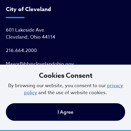
City of Cleveland
601 Lakeside Ave
Cleveland, Ohio 44114
216.664.2000
MayorBibb@clevelandohio.gov
Cookies Consent
Office Hours:
By browsing our website, you consent to our
privacy
policy
and the use of website cookies.
Monday - Friday
9 AM to 4:30 PM
I Agree