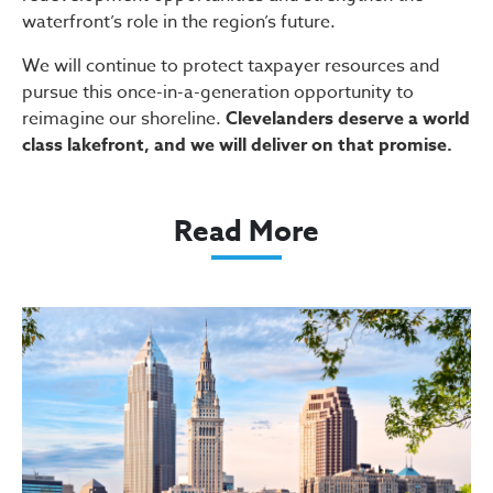
waterfront’s role in the region’s future.
We will continue to protect taxpayer resources and
pursue this once-in-a-generation opportunity to
reimagine our shoreline.
Clevelanders deserve a world
class lakefront, and we will deliver on that promise.
Read More