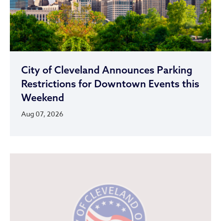
City of Cleveland Announces Parking
Restrictions for Downtown Events this
Weekend
Aug 07, 2026