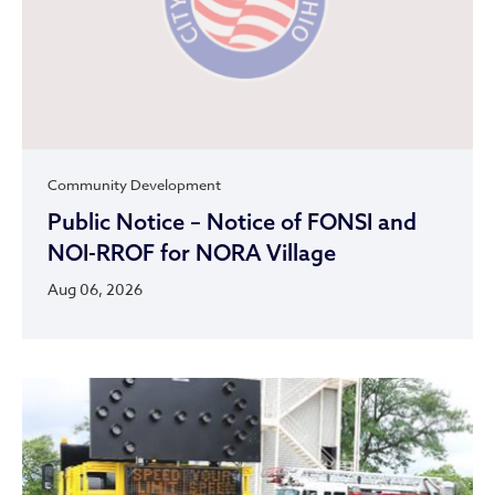
Community Development
Public Notice – Notice of FONSI and
NOI-RROF for NORA Village
Aug 06, 2026