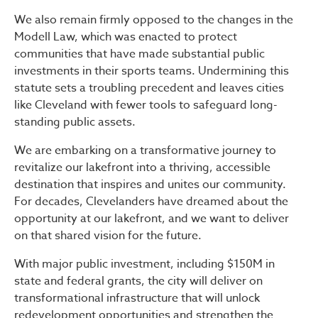
We also remain firmly opposed to the changes in the
Modell Law, which was enacted to protect
communities that have made substantial public
investments in their sports teams. Undermining this
statute sets a troubling precedent and leaves cities
like Cleveland with fewer tools to safeguard long-
standing public assets.
We are embarking on a transformative journey to
revitalize our lakefront into a thriving, accessible
destination that inspires and unites our community.
For decades, Clevelanders have dreamed about the
opportunity at our lakefront, and we want to deliver
on that shared vision for the future.
With major public investment, including $150M in
state and federal grants, the city will deliver on
transformational infrastructure that will unlock
redevelopment opportunities and strengthen the