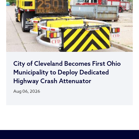
City of Cleveland Becomes First Ohio
Municipality to Deploy Dedicated
Highway Crash Attenuator
Aug 06, 2026