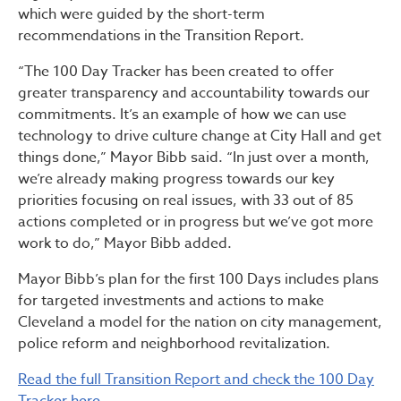
which were guided by the short-term
recommendations in the Transition Report.
“The 100 Day Tracker has been created to offer
greater transparency and accountability towards our
commitments. It’s an example of how we can use
technology to drive culture change at City Hall and get
things done,” Mayor Bibb said. “In just over a month,
we’re already making progress towards our key
priorities focusing on real issues, with 33 out of 85
actions completed or in progress but we’ve got more
work to do,” Mayor Bibb added.
Mayor Bibb’s plan for the first 100 Days includes plans
for targeted investments and actions to make
Cleveland a model for the nation on city management,
police reform and neighborhood revitalization.
Read the full Transition Report and check the 100 Day