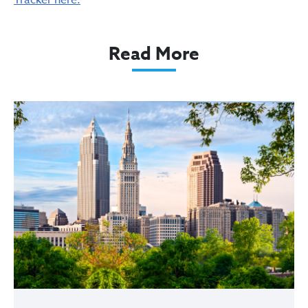
Tracker here.
Read More