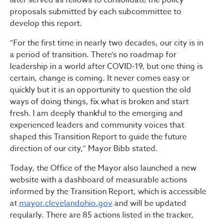
later served as fellows to consolidate the policy
proposals submitted by each subcommittee to
develop this report.
“For the first time in nearly two decades, our city is in
a period of transition. There’s no roadmap for
leadership in a world after COVID-19, but one thing is
certain, change is coming. It never comes easy or
quickly but it is an opportunity to question the old
ways of doing things, fix what is broken and start
fresh. I am deeply thankful to the emerging and
experienced leaders and community voices that
shaped this Transition Report to guide the future
direction of our city,” Mayor Bibb stated.
Today, the Office of the Mayor also launched a new
website with a dashboard of measurable actions
informed by the Transition Report, which is accessible
at
mayor.clevelandohio.gov
and will be updated
regularly. There are 85 actions listed in the tracker,