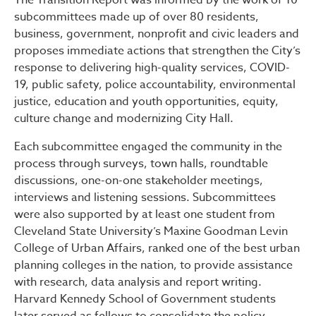
The Transition Report was informed by the work of 10
subcommittees made up of over 80 residents,
business, government, nonprofit and civic leaders and
proposes immediate actions that strengthen the City’s
response to delivering high-quality services, COVID-
19, public safety, police accountability, environmental
justice, education and youth opportunities, equity,
culture change and modernizing City Hall.
Each subcommittee engaged the community in the
process through surveys, town halls, roundtable
discussions, one-on-one stakeholder meetings,
interviews and listening sessions. Subcommittees
were also supported by at least one student from
Cleveland State University’s Maxine Goodman Levin
College of Urban Affairs, ranked one of the best urban
planning colleges in the nation, to provide assistance
with research, data analysis and report writing.
Harvard Kennedy School of Government students