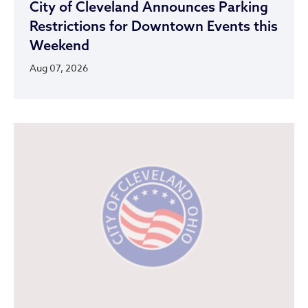
City of Cleveland Announces Parking
Restrictions for Downtown Events this
Weekend
Aug 07, 2026