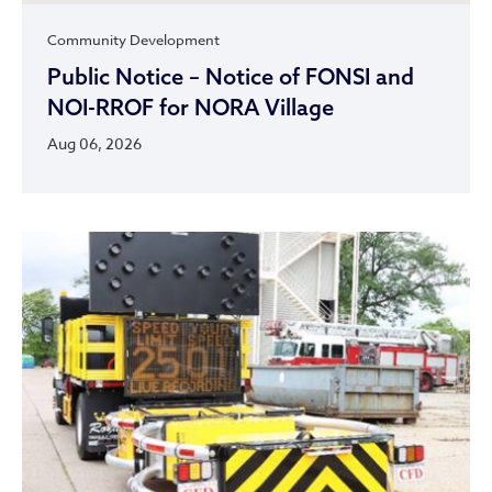
Community Development
Public Notice – Notice of FONSI and
NOI-RROF for NORA Village
Aug 06, 2026