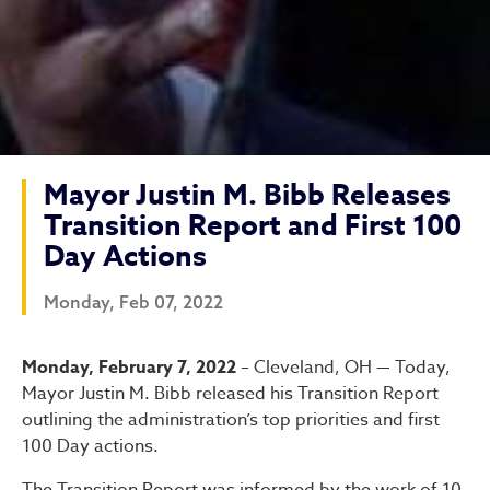
Mayor Justin M. Bibb Releases
Transition Report and First 100
Day Actions
Monday, Feb 07, 2022
Mayor Justin M. Bibb Relea
Monday, February 7, 2022
– Cleveland, OH — Today,
Mayor Justin M. Bibb released his Transition Report
outlining the administration’s top priorities and first
100 Day actions.