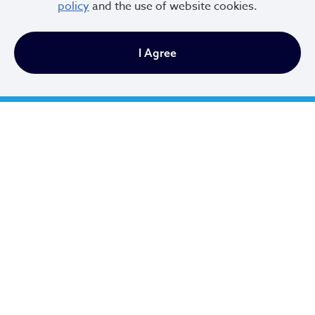
policy
and the use of website cookies.
216.664.2000
I Agree
MayorBibb@clevelandohio.gov
Office Hours:
Monday - Friday
9 AM to 4:30 PM
Newsletter Sign Up
Email Address
*