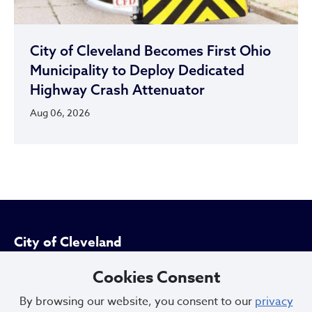
City of Cleveland Becomes First Ohio
Municipality to Deploy Dedicated
Highway Crash Attenuator
Aug 06, 2026
City of Cleveland
Cookies Consent
601 Lakeside Ave
By browsing our website, you consent to our
privacy
Cleveland, Ohio 44114