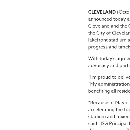
Mayor B
CLEVELAND
(Octo
announced today a h
Cleveland and the
the City of Clevela
lakefront stadium 
progress and timel
With today’s agre
advocacy and partne
“I’m proud to delive
“My administration, 
benefiting all resi
“Because of Mayor 
accelerating the tr
stadium and mixed-u
said HSG Principal