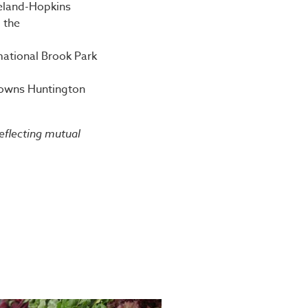
veland-Hopkins
 the
mational Brook Park
 Browns Huntington
reflecting mutual