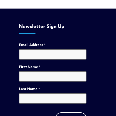
Newsletter Sign Up
Email Address
*
First Name
*
Last Name
*