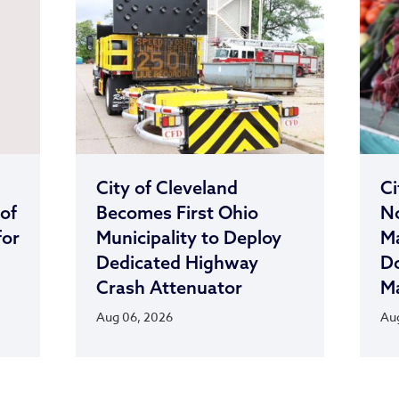
City of Cleveland
Ci
 of
Becomes First Ohio
No
for
Municipality to Deploy
M
Dedicated Highway
D
Crash Attenuator
Ma
Aug 06, 2026
Aug