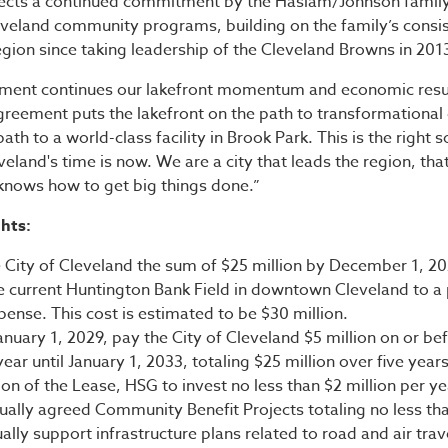
lects a continued commitment by the Haslam/Johnson family 
leveland community programs, building on the family’s consis
egion since taking leadership of the Cleveland Browns in 201
tment continues our lakefront momentum and economic res
greement puts the lakefront on the path to transformationa
th to a world-class facility in Brook Park. This is the right s
veland's time is now. We are a city that leads the region, tha
 knows how to get big things done.”
hts:
 City of Cleveland the sum of $25 million by December 1, 20
e current Huntington Bank Field in downtown Cleveland to a 
ense. This cost is estimated to be $30 million.
nuary 1, 2029, pay the City of Cleveland $5 million on or be
ear until January 1, 2033, totaling $25 million over five years
n of the Lease, HSG to invest no less than $2 million per ye
ually agreed Community Benefit Projects totaling no less tha
ally support infrastructure plans related to road and air trav