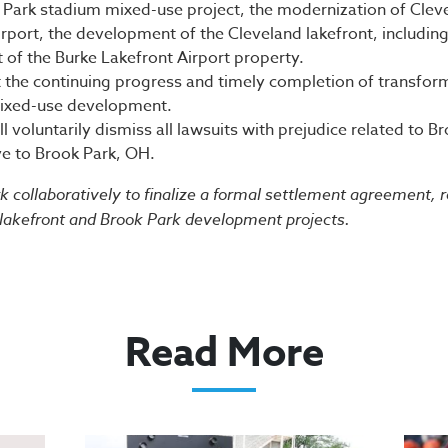
 Park stadium mixed-use project, the modernization of Cle
irport, the development of the Cleveland lakefront, including
of the Burke Lakefront Airport property.
t the continuing progress and timely completion of transfor
ixed-use development.
ll voluntarily dismiss all lawsuits with prejudice related to
e to Brook Park, OH.
rk collaboratively to finalize a formal settlement agreement, 
 lakefront and Brook Park development projects.
Read More