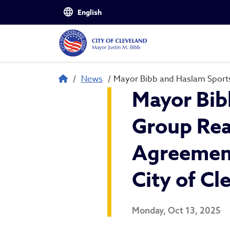
Skip to main content
Breadcrumb
News
Mayor Bibb and Haslam Sports
Mayor Bib
Group Rea
Agreement
City of Cl
Monday, Oct 13, 2025