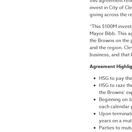
this agreement ref
invest in City of C
giving across the r
“This $100M inves
Mayor Bibb. This a
the Browns on the pa
and the region. Cle
business, and that
Agreement Highlig
HSG to pay the
HSG to raze th
the Browns’ exp
Beginning on Ja
each calendar y
Upon terminatio
years on a mut
Parties to mutu