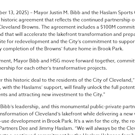
ibb and Haslam Sports G
ber 13, 2025) – Mayor Justin M. Bibb and the Haslam Sports
istoric agreement that reflects the continued partnership of
 Cleveland Browns. The agreement includes a $100M commi
nd that will accelerate the lakefront transformation and prep
site for redevelopment and the City’s commitment to support
y completion of the Browns’ future home in Brook Park.
ement, Mayor Bibb and HSG move forward together, committ
rship for each other’s transformative projects.
r this historic deal to the residents of the City of Cleveland
with the Haslams’ support, will finally unlock the full potenti
dents and attracting new investment to the City."
Bibb’s leadership, and this monumental public-private partn
ansformation of Cleveland’s lakefront while delivering a new
se development in Brook Park. It’s a win for the city, the re
 Partners Dee and Jimmy Haslam. “We will always be the Cl