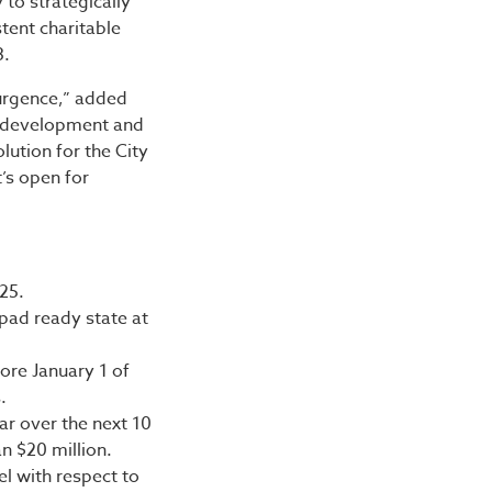
to strategically
tent charitable
3.
urgence,” added
l development and
olution for the City
t’s open for
25.
pad ready state at
fore January 1 of
.
ar over the next 10
n $20 million.
el with respect to