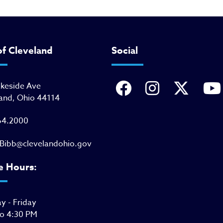
of Cleveland
Social
akeside Ave
and, Ohio 44114
64.2000
Bibb@clevelandohio.gov
e Hours:
 - Friday
to 4:30 PM