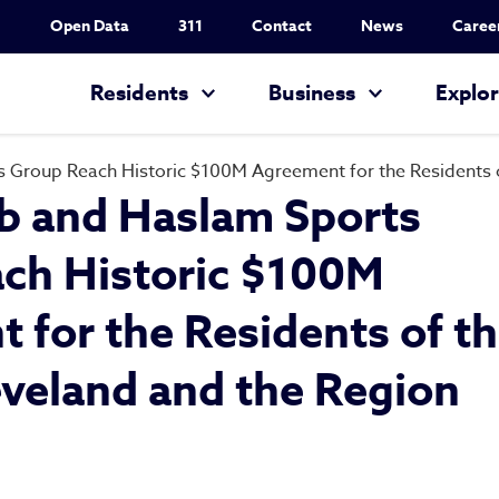
Utility Nav
Open Data
311
Contact
News
Caree
Main navigation
Residents
Business
Explo
 Group Reach Historic $100M Agreement for the Residents of
b and Haslam Sports
ch Historic $100M
 for the Residents of t
eveland and the Region