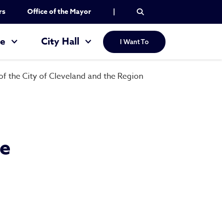
rs
Office of the Mayor
|
re
City Hall
I Want To
 the City of Cleveland and the Region
he