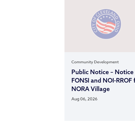
Community Development
Public Notice – Notice
FONSI and NOI-RROF 
NORA Village
Aug 06, 2026