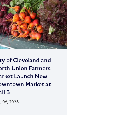
ty of Cleveland and
rth Union Farmers
arket Launch New
owntown Market at
ll B
 06, 2026