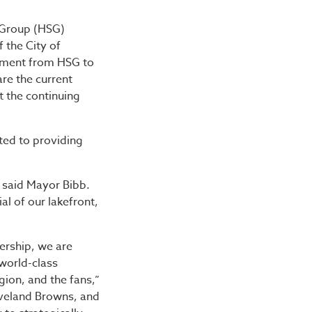
roup Reach Historic $10
 Group (HSG)
 the City of
tment from HSG to
are the current
 the continuing
ed to providing
,” said Mayor Bibb.
al of our lakefront,
ership, we are
 world-class
gion, and the fans,”
eveland Browns, and