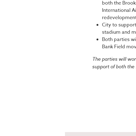
both the Brook
International A
redevelopment 
City to suppor
stadium and m
Both parties wi
Bank Field mov
The parties will wo
support of both the