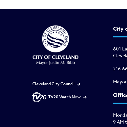
City 
601 L
Clevel
216.6
Mayor
Cleveland City Council
Offic
TV20 Watch Now
Monday
9 AM 