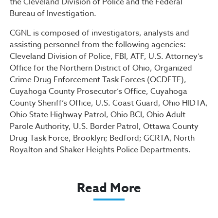
the Cleveland Division of Police and the Federal
Bureau of Investigation.
CGNL is composed of investigators, analysts and
assisting personnel from the following agencies:
Cleveland Division of Police, FBI, ATF, U.S. Attorney’s
Office for the Northern District of Ohio, Organized
Crime Drug Enforcement Task Forces (OCDETF),
Cuyahoga County Prosecutor’s Office, Cuyahoga
County Sheriff’s Office, U.S. Coast Guard, Ohio HIDTA,
Ohio State Highway Patrol, Ohio BCI, Ohio Adult
Parole Authority, U.S. Border Patrol, Ottawa County
Drug Task Force, Brooklyn; Bedford; GCRTA, North
Royalton and Shaker Heights Police Departments.
Read More