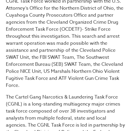
CGNL Task Force worked in partnership with the U.S.
Attorney’s Office for the Northern District of Ohio, the
Cuyahoga County Prosecutors Office and partner
agencies from the Cleveland Organized Crime Drug
Enforcement Task Force (OCDETF)- Strike Force
throughout this investigation. This search and arrest
warrant operation was made possible with the
assistance and partnership of the Cleveland Police
SWAT Unit, the FBI SWAT Team, The Southwest
Enforcement Bureau (SEB) SWAT Team, the Cleveland
Police NICE Unit, US Marshals Northern Ohio Violent
Fugitive Task Force and ATF Violent Gun Crime Task
Force.
The Cartel Gang Narcotics & Laundering Task Force
(CGNL) is a long-standing multiagency major crimes
task force composed of over 38 investigators and
analysts from multiple federal, state and local
agencies. The CGNL Task Force is led in partnership by