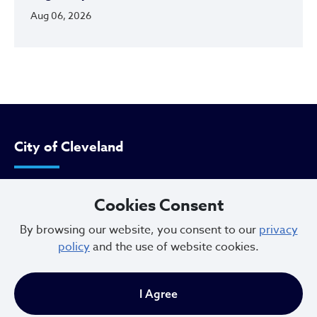
Aug 06, 2026
City of Cleveland
601 Lakeside Ave
Cookies Consent
Cleveland, Ohio 44114
By browsing our website, you consent to our
privacy
216.664.2000
policy
and the use of website cookies.
MayorBibb@clevelandohio.gov
I Agree
Office Hours: