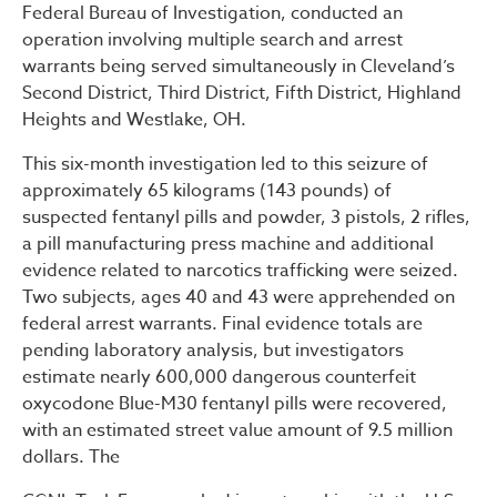
Federal Bureau of Investigation, conducted an
operation involving multiple search and arrest
warrants being served simultaneously in Cleveland’s
Second District, Third District, Fifth District, Highland
Heights and Westlake, OH.
This six-month investigation led to this seizure of
approximately 65 kilograms (143 pounds) of
suspected fentanyl pills and powder, 3 pistols, 2 rifles,
a pill manufacturing press machine and additional
evidence related to narcotics trafficking were seized.
Two subjects, ages 40 and 43 were apprehended on
federal arrest warrants. Final evidence totals are
pending laboratory analysis, but investigators
estimate nearly 600,000 dangerous counterfeit
oxycodone Blue-M30 fentanyl pills were recovered,
with an estimated street value amount of 9.5 million
dollars. The