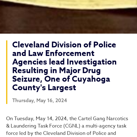
Cleveland Division of Police
and Law Enforcement
Agencies lead Investigation
Resulting in Major Drug
Seizure, One of Cuyahoga
County's Largest
Thursday, May 16, 2024
Cleveland Division of Poli
On Tuesday, May 14, 2024, the Cartel Gang Narcotics
& Laundering Task Force (CGNL) a multi-agency task
force led by the Cleveland Division of Police and