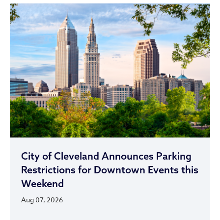
City of Cleveland Announces Parking
Restrictions for Downtown Events this
Weekend
Aug 07, 2026