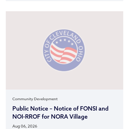
Community Development
Public Notice – Notice of FONSI and
NOI-RROF for NORA Village
Aug 06, 2026