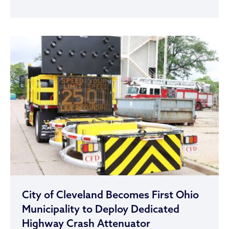
City of Cleveland Becomes First Ohio
Municipality to Deploy Dedicated
Highway Crash Attenuator