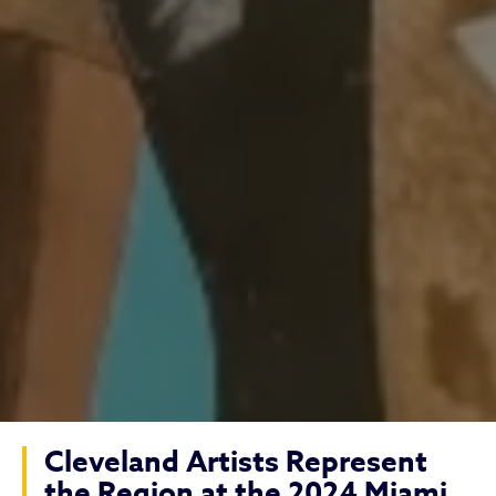
Cleveland Artists Represent
the Region at the 2024 Miami