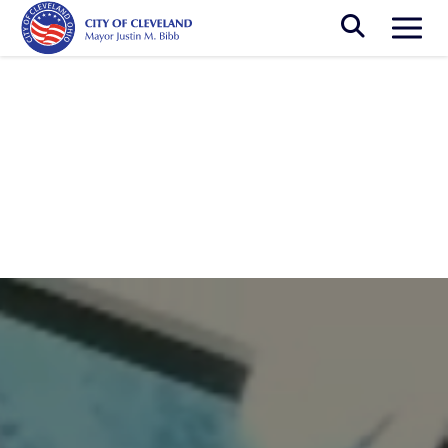
Skip to main content
Togg
Breadcrumb
News
Cleveland Artists Represent the Region
at the 2024 Miami Art Week