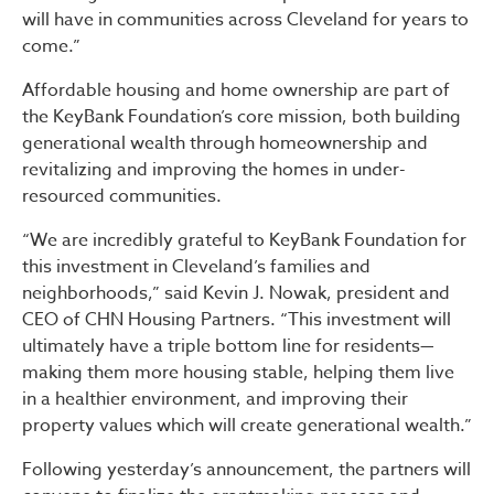
will have in communities across Cleveland for years to
come.”
Affordable housing and home ownership are part of
the KeyBank Foundation’s core mission, both building
generational wealth through homeownership and
revitalizing and improving the homes in under-
resourced communities.
“We are incredibly grateful to KeyBank Foundation for
this investment in Cleveland’s families and
neighborhoods,” said Kevin J. Nowak, president and
CEO of CHN Housing Partners. “This investment will
ultimately have a triple bottom line for residents—
making them more housing stable, helping them live
in a healthier environment, and improving their
property values which will create generational wealth.”
Following yesterday’s announcement, the partners will