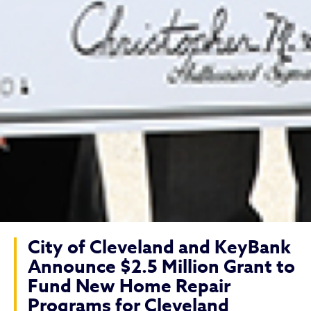
City of Cleveland and KeyBank
Announce $2.5 Million Grant to
Fund New Home Repair
Programs for Cleveland