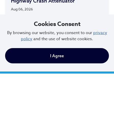
Highway Crash Attenuator
Aug 06, 2026
Cookies Consent
By browsing our website, you consent to our
privacy
policy
and the use of website cookies.
City of Cleveland
I Agree
601 Lakeside Ave
Cleveland, Ohio 44114
216.664.2000
MayorBibb@clevelandohio.gov