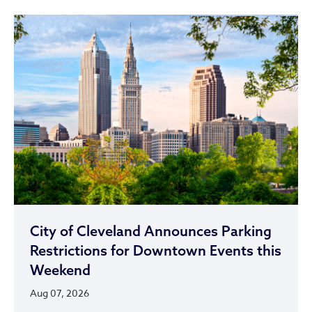
City of Cleveland Announces Parking
Restrictions for Downtown Events this
Weekend
Aug 07, 2026