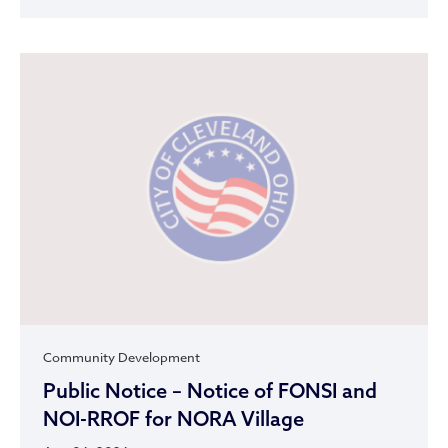
Community Development
Public Notice – Notice of FONSI and
NOI-RROF for NORA Village