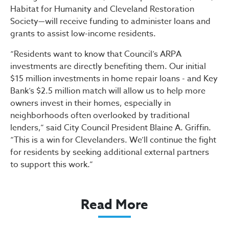
Habitat for Humanity and Cleveland Restoration
Society—will receive funding to administer loans and
grants to assist low-income residents.
“Residents want to know that Council’s ARPA
investments are directly benefiting them. Our initial
$15 million investments in home repair loans - and Key
Bank’s $2.5 million match will allow us to help more
owners invest in their homes, especially in
neighborhoods often overlooked by traditional
lenders,” said City Council President Blaine A. Griffin.
“This is a win for Clevelanders. We’ll continue the fight
for residents by seeking additional external partners
to support this work.”
Read More