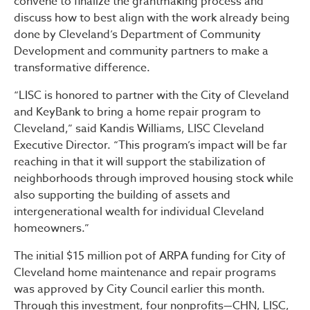
convene to finalize the grantmaking process and
discuss how to best align with the work already being
done by Cleveland’s Department of Community
Development and community partners to make a
transformative difference.
“LISC is honored to partner with the City of Cleveland
and KeyBank to bring a home repair program to
Cleveland,” said Kandis Williams, LISC Cleveland
Executive Director. “This program’s impact will be far
reaching in that it will support the stabilization of
neighborhoods through improved housing stock while
also supporting the building of assets and
intergenerational wealth for individual Cleveland
homeowners.”
The initial $15 million pot of ARPA funding for City of
Cleveland home maintenance and repair programs
was approved by City Council earlier this month.
Through this investment, four nonprofits—CHN, LISC,