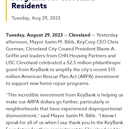
Residents
Tuesday, Aug 29, 2023
City of Cleveland and Key
Tuesday, August 29, 2023 — Cleveland —
Yesterday
afternoon, Mayor Justin M. Bibb, KeyCorp CEO Chris
Gorman, Cleveland City Council President Blaine A.
Griffin and leaders from CHN Housing Partners and
LISC Cleveland celebrated a $2.5 million philanthropic
grant from KeyBank to amplify the city’s recent $15
million American Rescue Plan Act (ARPA) investment
to support new home repair programs.
“This incredible investment from KeyBank is helping us
make our ARPA dollars go further, particularly in
neighborhoods that have experienced disproportional
disinvestment,” said Mayor Justin M. Bibb. “I know I
speak for all of us when I say thank you to the KeyBank