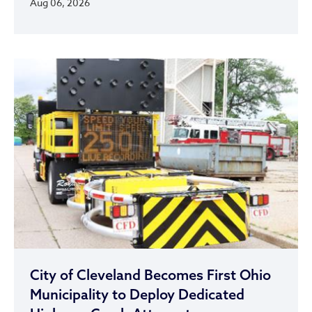
Aug 06, 2026
City of Cleveland Becomes First Ohio
Municipality to Deploy Dedicated