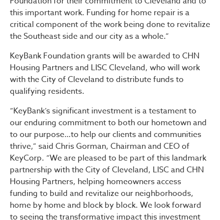
Foundation for their commitment to Cleveland and to
this important work. Funding for home repair is a
critical component of the work being done to revitalize
the Southeast side and our city as a whole.”
KeyBank Foundation grants will be awarded to CHN
Housing Partners and LISC Cleveland, who will work
with the City of Cleveland to distribute funds to
qualifying residents.
“KeyBank’s significant investment is a testament to
our enduring commitment to both our hometown and
to our purpose…to help our clients and communities
thrive,” said Chris Gorman, Chairman and CEO of
KeyCorp. “We are pleased to be part of this landmark
partnership with the City of Cleveland, LISC and CHN
Housing Partners, helping homeowners access
funding to build and revitalize our neighborhoods,
home by home and block by block. We look forward
to seeing the transformative impact this investment