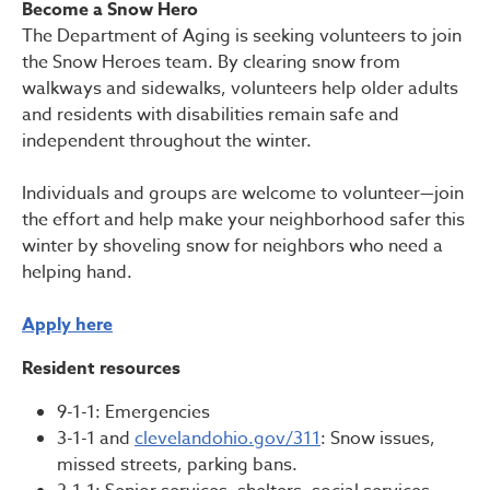
Become a Snow Hero
The Department of Aging is seeking volunteers to join
the Snow Heroes team. By clearing snow from
walkways and sidewalks, volunteers help older adults
and residents with disabilities remain safe and
independent throughout the winter.
Individuals and groups are welcome to volunteer—join
the effort and help make your neighborhood safer this
winter by shoveling snow for neighbors who need a
helping hand.
Apply here
Resident resources
9-1-1: Emergencies
3-1-1 and
clevelandohio.gov/311
: Snow issues,
missed streets, parking bans.