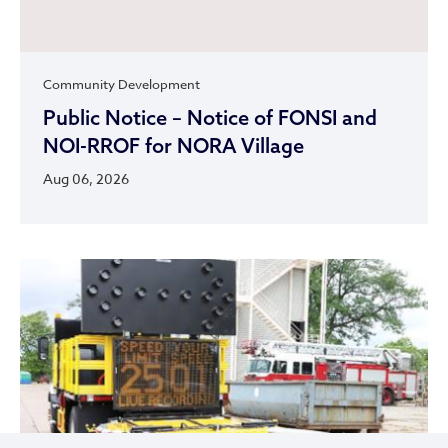
Community Development
Public Notice – Notice of FONSI and
NOI-RROF for NORA Village
Aug 06, 2026