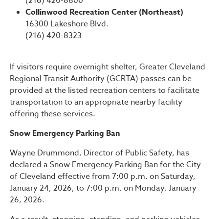
(216) 420-8800
Collinwood Recreation Center (Northeast)
16300 Lakeshore Blvd.
(216) 420-8323
If visitors require overnight shelter, Greater Cleveland
Regional Transit Authority (GCRTA) passes can be
provided at the listed recreation centers to facilitate
transportation to an appropriate nearby facility
offering these services.
Snow Emergency Parking Ban
Wayne Drummond, Director of Public Safety, has
declared a Snow Emergency Parking Ban for the City
of Cleveland effective from 7:00 p.m. on Saturday,
January 24, 2026, to 7:00 p.m. on Monday, January
26, 2026.