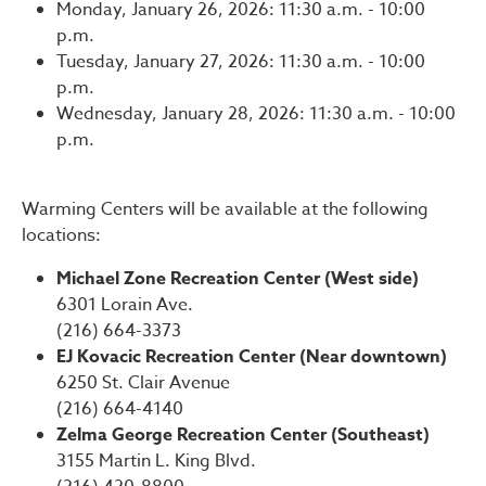
Monday, January 26, 2026: 11:30 a.m. - 10:00
p.m.
Tuesday, January 27, 2026: 11:30 a.m. - 10:00
p.m.
Wednesday, January 28, 2026: 11:30 a.m. - 10:00
p.m.
Warming Centers will be available at the following
locations:
Michael Zone Recreation Center (West side)
6301 Lorain Ave.
(216) 664-3373
EJ Kovacic Recreation Center (Near downtown)
6250 St. Clair Avenue
(216) 664-4140
Zelma George Recreation Center (Southeast)
3155 Martin L. King Blvd.