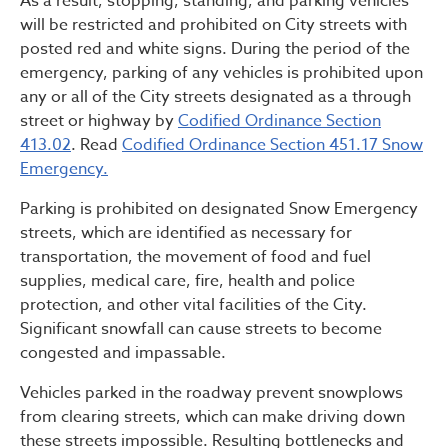
As a result, stopping, standing, and parking vehicles
will be restricted and prohibited on City streets with
posted red and white signs. During the period of the
emergency, parking of any vehicles is prohibited upon
any or all of the City streets designated as a through
street or highway by
Codified Ordinance Section
413.02
. Read
Codified Ordinance Section 451.17 Snow
Emergency.
Parking is prohibited on designated Snow Emergency
streets, which are identified as necessary for
transportation, the movement of food and fuel
supplies, medical care, fire, health and police
protection, and other vital facilities of the City.
Significant snowfall can cause streets to become
congested and impassable.
Vehicles parked in the roadway prevent snowplows
from clearing streets, which can make driving down
these streets impossible. Resulting bottlenecks and