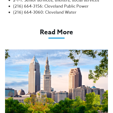
2-1-1: Senior services, shelters, social services
(216) 664-3156: Cleveland Public Power
(216) 664-3060: Cleveland Water
Read More