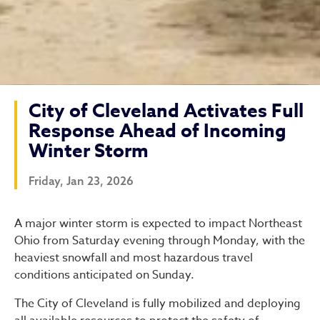
City of Cleveland Activates Full
Response Ahead of Incoming
Winter Storm
Friday, Jan 23, 2026
City of Cleveland Activate
A major winter storm is expected to impact Northeast
Ohio from Saturday evening through Monday, with the
heaviest snowfall and most hazardous travel
conditions anticipated on Sunday.
The City of Cleveland is fully mobilized and deploying