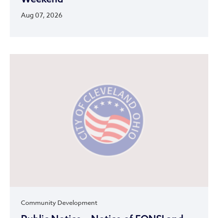
Aug 07, 2026
Community Development