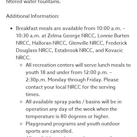
filtered water fountains.
Additional Information:
Breakfast meals are available from 10:00 a.m. –
10:30 a.m. at Zelma George NRCC, Lonnie Burten
NRCC, Halloran NRCC, Glenville NRCC, Frederick
Douglass NRCC, Estabrook NRCC, and Kovacic
NRCC.
All recreation centers will serve lunch meals to
youth 18 and under from 12:00 p.m. –
2:30p.m. Monday through Friday. Please
contact your local NRCC for the serving
times.
All available spray parks / basins will be in
operation any day of the week when the
temperature is 80 degrees or higher.
Playground programs and youth outdoor
sports are cancelled.