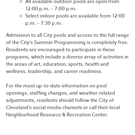
All available outdoor pools are open from
12:00 p.m. – 7:00 p.m.
Select indoor pools are available from 12:00
p.m. – 7:30 p.m.
Admission to all City pools and access to the full range
of the City’s Summer Programming is completely free.
Residents are encouraged to participate in these
programs, which include a diverse array of activities in
the areas of art, education, sports, health and
wellness, leadership, and career readiness.
For the most up-to-date information on pool
openings, staffing changes, and weather-related
adjustments, residents should follow the City of
Cleveland’s social media channels or call their local
Neighborhood Resource & Recreation Center.