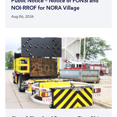
Public Notice – Notice of FONSI and
NOI-RROF for NORA Village
Aug 06, 2026