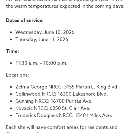
the warm temperatures expected in the coming days.
Dates of service:
Wednesday, June 10, 2026
Thursday, June 11, 2026
Time:
11:30 a.m. – 10:00 p.m.
Locations:
Zelma George NRCC: 3155 Martin L. King Blvd.
Collinwood NRCC: 16300 Lakeshore Blvd.
Gunning NRCC: 16700 Puritas Ave.
Kovacic NRCC: 6250 St. Clair Ave.
Frederick Douglass NRCC: 15401 Miles Ave.
Each site will have comfort areas for residents and