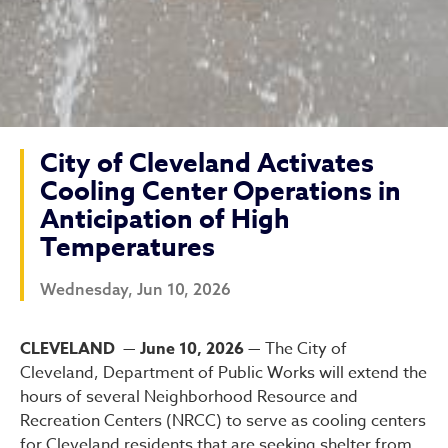
City of Cleveland Activates
Cooling Center Operations in
Anticipation of High
Temperatures
Wednesday, Jun 10, 2026
City of Cleveland Activate
CLEVELAND — June 10, 2026 —
The City of
Cleveland, Department of Public Works will extend the
hours of several Neighborhood Resource and
Recreation Centers (NRCC) to serve as cooling centers
for Cleveland residents that are seeking shelter from