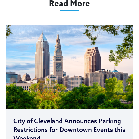
Read More
City of Cleveland Announces Parking
Restrictions for Downtown Events this
Weekend