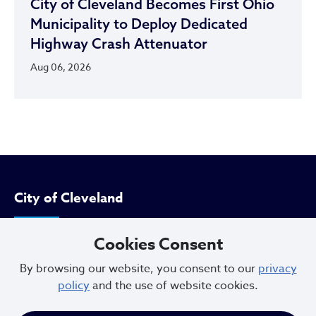
City of Cleveland Becomes First Ohio
Municipality to Deploy Dedicated
Highway Crash Attenuator
Aug 06, 2026
City of Cleveland
Cookies Consent
601 Lakeside Ave
Cleveland, Ohio 44114
By browsing our website, you consent to our
privacy
policy
and the use of website cookies.
216.664.2000