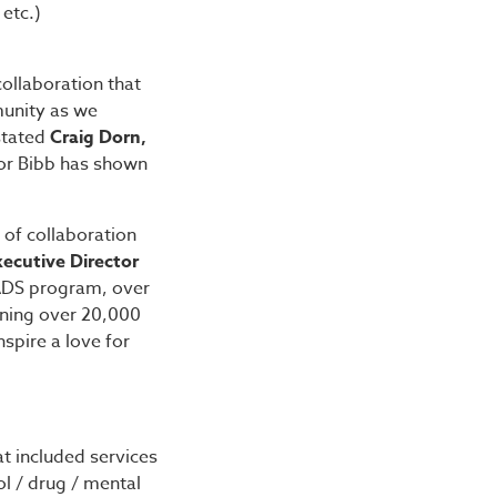
 etc.)
collaboration that
munity as we
 stated
Craig Dorn,
yor Bibb has shown
of collaboration
xecutive Director
ADS program, over
rning over 20,000
spire a love for
at included services
l / drug / mental