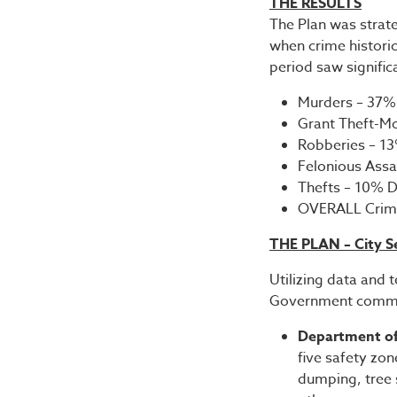
THE RESULTS
The Plan was strat
when crime historic
period saw signific
Murders – 37
Grant Theft-M
Robberies – 
Felonious Ass
Thefts – 10%
OVERALL Crim
THE PLAN – City S
Utilizing data and 
Government commit
Department of
five safety zon
dumping, tree s