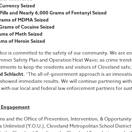
Currency Seized
ills and Nearly 6,000 Grams of Fentanyl Seized
Grams of MDMA Seized
 Grams of Cocaine Seized
ams of Meth Seized
ams of Heroin Seized
olice is committed to the safety of our community. We are e
ummer Safety Plan and Operation Heat Wave; as crime trends
tments to keep the residents and visitors of Cleveland safe,
od Schlacht.
“The all-of-government approach is an innovative
showed immediate results. We will continue partnering with 
with our local and federal law enforcement partners for sus
h Engagement
s and the Office of Prevention, Intervention, & Opportunity
s Unlimited (Y.O.U.), Cleveland Metropolitan School Distric