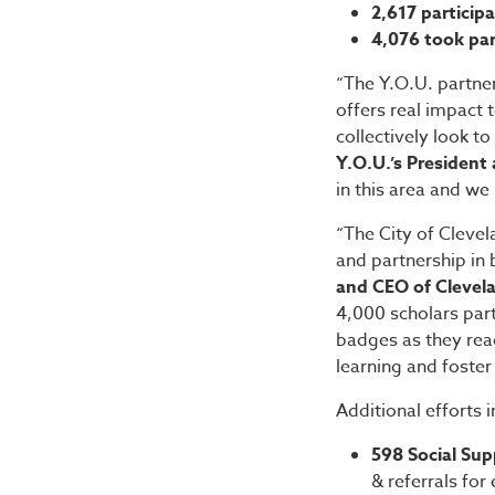
2,617 particip
4,076 took par
“The Y.O.U. partner
offers real impact 
collectively look to
Y.O.U.’s President
in this area and we
“The City of Cleve
and partnership in 
and CEO of Clevela
4,000 scholars part
badges as they reac
learning and foster 
Additional efforts 
598 Social Sup
& referrals fo