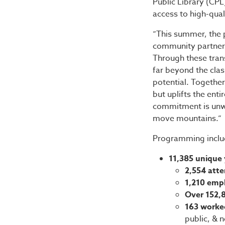
Public Library (CPL
access to high-qu
“This summer, the 
community partners
Through these trans
far beyond the cla
potential. Togethe
but uplifts the ent
commitment is unwa
move mountains.”
Programming inclu
11,385 unique 
2,554 att
1,210 emp
Over 152,
163 worked
public, & 