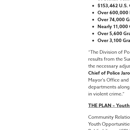
$153,462 U.S. 
Over 600,000 P
Over 74,000 
Nearly 11,000
Over 5,600 Gr
Over 3,100 Gr
“The Division of P
results from the S
the necessary adjus
Chief of Police Jar
Mayor's Office and 
departments along 
in violent crime.”
THE PLAN – Yout
Community Relation
Youth Opportunitie