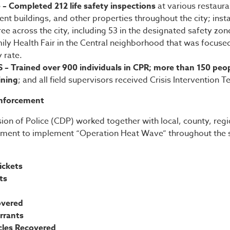
e – Completed 212 life safety inspections
at various restaur
ent buildings, and other properties throughout the city; ins
ree across the city, including 53 in the designated safety zon
ly Health Fair in the Central neighborhood that was focuse
y rate.
S – Trained over 900 individuals in CPR; more than 150 peo
ining
; and all field supervisors received Crisis Intervention 
nforcement
ion of Police (CDP) worked together with local, county, regi
ement to implement “Operation Heat Wave” throughout the 
ickets
its
overed
rrants
icles Recovered