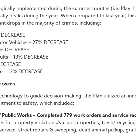
egically implemented during the summer months (i.e. May 1 
ally peaks during the year. When compared to last year, this
ant drops in the majority of crimes, including:
% DECREASE
otor Vehicles – 27% DECREASE
13% DECREASE
aults – 13% DECREASE
 DECREASE
e – 13% DECREASE
ervices
technology to guide decision-making, the Plan utilized an inn
ment to safety, which included:
 Public Works – Completed 779 work orders and service re
es for property violations/vacant properties, trash/recycling 
ervice, street repairs & sweeping, dead animal pickup, graff