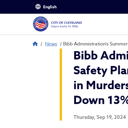
Skip to main content
Breadcrumb
News
Bibb Administration’s Summer 
Bibb Admi
Safety Pl
in Murders
Down 13% 
Thursday, Sep 19, 2024