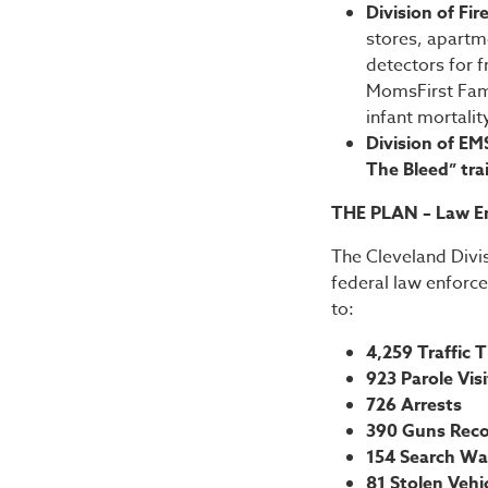
Division of Fir
stores, apartm
detectors for f
MomsFirst Fami
infant mortalit
Division of EM
The Bleed” tra
THE PLAN – Law E
The Cleveland Divis
federal law enforc
to:
4,259 Traffic T
923 Parole Vis
726 Arrests
390 Guns Rec
154 Search Wa
81 Stolen Veh