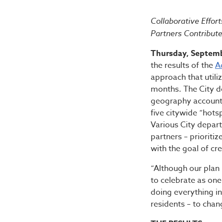
Bibb Ad
Collaborative Effo
Partners Contribut
Thursday, Septemb
the results of the
A
approach that utili
months. The City d
geography accounts 
five citywide “hots
Various City depa
partners – prioriti
with the goal of cr
“Although our plan 
to celebrate as one
doing everything in
residents – to chan