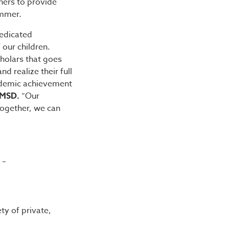
hers to provide
ummer.
dedicated
our children.
cholars that goes
 realize their full
cademic achievement
CMSD.
“Our
ogether, we can
 –
ty of private,