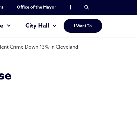
rs
Office of the Mayor
|
re
City Hall
I Want To
iolent Crime Down 13% in Cleveland
se