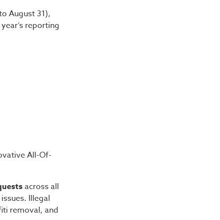
to August 31),
 year’s reporting
ovative All-Of-
quests
across all
issues. Illegal
iti removal, and