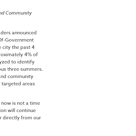
afety Plan Results in 3
 and Community
eaders announced
-Of-Government
 city the past 4
roximately 4% of
yzed to identify
ious three summers.
 and community
e targeted areas
 now is not a time
ion will continue
r directly from our