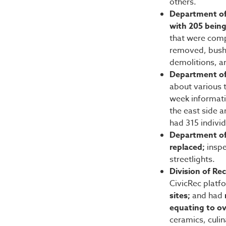
others.
Department of
with 205 being
that were comp
removed, bushe
demolitions, a
Department of
about various t
week informati
the east side 
had 315 individ
Department of 
replaced;
inspe
streetlights.
Division of Re
CivicRec platf
sites;
and had
equating to o
ceramics, culi