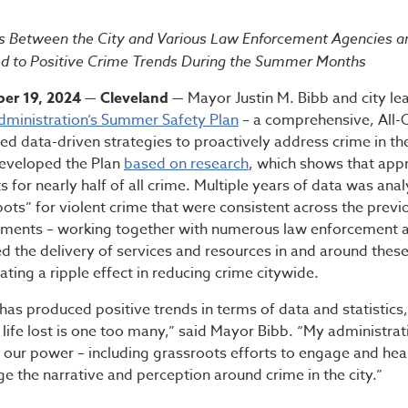
ministration’s Summer S
rts Between the City and Various Law Enforcement Agencies
ed to Positive Crime Trends During the Summer Months
er 19, 2024 — Cleveland —
Mayor Justin M. Bibb and city l
dministration’s Summer Safety Plan
– a comprehensive, All
zed data-driven strategies to proactively address crime in the
eveloped the Plan
based on research
, which shows that app
for nearly half of all crime. Multiple years of data was anal
pots” for violent crime that were consistent across the prev
rtments – working together with numerous law enforcement
zed the delivery of services and resources in and around thes
eating a ripple effect in reducing crime citywide.
has produced positive trends in terms of data and statistics,
 life lost is one too many,” said Mayor Bibb. “My administrat
 our power – including grassroots efforts to engage and hea
ge the narrative and perception around crime in the city.”