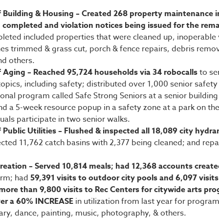
 Building & Housing – Created 268 property maintenance i
 completed and violation notices being issued for the rem
leted included properties that were cleaned up, inoperable 
s trimmed & grass cut, porch & fence repairs, debris remo
nd others.
 Aging – Reached 95,724 households via 34 robocalls
to se
opics, including safety; distributed over 1,000 senior safety
onal program called Safe Strong Seniors at a senior building
and a 5-week resource popup in a safety zone at a park on th
uals participate in two senior walks.
Public Utilities – Flushed & inspected all 18,089 city hydra
cted 11,762 catch basins with 2,377 being cleaned; and repa
creation – Served 10,814 meals; had 12,368 accounts creat
orm; had
59,391 visits to outdoor city pools and 6,097 visit
more than 9,800 visits to Rec Centers for citywide arts p
ver a 60% INCREASE
in utilization from last year for programs
nary, dance, painting, music, photography, & others.