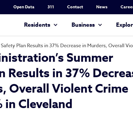
Utility Nav
Open Data
311
Contact
News
Caree
Main navigation
Residents
Business
Explo
Safety Plan Results in 37% Decrease in Murders, Overall V
nistration’s Summer
an Results in 37% Decrea
, Overall Violent Crime
in Cleveland