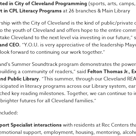
ated in City of Cleveland Programming
(sports, arts, camps,
t in CPL Literacy Programs
at 26 branches & Main Library
ship with the City of Cleveland is the kind of public/private 
to the youth of Cleveland and offers hope to the entire com
 take Cleveland to the next level via investing in our future,”
 and CEO.
“Y.O.U. is very appreciative of the leadership Ma
 look forward to continuing our work together.”
land's Summer Soundtrack program demonstrates the power 
building a community of readers,” said
Felton Thomas Jr., E
nd Public Library
. “This summer, through our Cleveland RE
icipated in literacy programs across our Library system, ea
hed key reading milestones. Together, we can continue to in
brighter futures for all Cleveland families.”
included:
port Specialist interactions
with residents at Rec Centers th
r emotional support, employment, housing, mentoring, alcoho