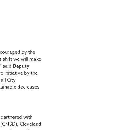
ncouraged by the
 shift we will make
” said
Deputy
 initiative by the
all City
tainable decreases
 partnered with
t (CMSD), Cleveland