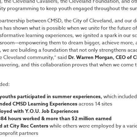
), the Cleveland Cavaliers, the Cleveland Foundation, and ot
ality programming to keep youth engaged throughout the s
partnership between CMSD, the City of Cleveland, and our 
 has shown what is possible when we unite for the future of 
formative learning experiences, we ignited a spark in our s
ssroom—empowering them to dream bigger, achieve more, and
r, we are building a foundation that not only strengthens a
ire Cleveland community,” said
Dr. Warren Morgan, CEO of 
vering, and this collaboration proves that when we come t
ded:
youths participated in summer experiences,
which included
ended CMSD Learning Experiences
across 14 sites
loyed with Y.O.U. Job Experiences
884 hours worked & more than $2 million earned
 at City Rec Centers
while others were employed by a varie
nonprofit partners