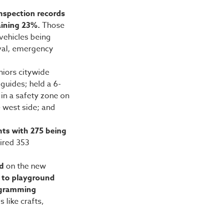
nspection records
aining 23%.
Those
vehicles being
val, emergency
niors citywide
 guides; held a 6-
 in a safety zone on
e west side; and
nts with 275 being
ired 353
ed
on the new
s to playground
rogramming
 like crafts,