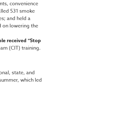
ants, convenience
talled 531 smoke
es; and held a
d on lowering the
ple received “Stop
Team (CIT) training.
onal, state, and
summer, which led