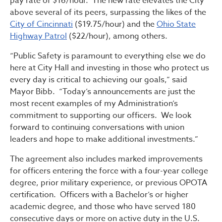
pay rate of $16/hour. The new rate elevates the City
above several of its peers, surpassing the likes of the
City of Cincinnati
($19.75/hour) and the
Ohio State
Highway Patrol
($22/hour), among others.
“Public Safety is paramount to everything else we do
here at City Hall and investing in those who protect us
every day is critical to achieving our goals,” said
Mayor Bibb. “Today’s announcements are just the
most recent examples of my Administration’s
commitment to supporting our officers. We look
forward to continuing conversations with union
leaders and hope to make additional investments.”
The agreement also includes marked improvements
for officers entering the force with a four-year college
degree, prior military experience, or previous OPOTA
certification. Officers with a Bachelor’s or higher
academic degree, and those who have served 180
consecutive days or more on active duty in the U.S.