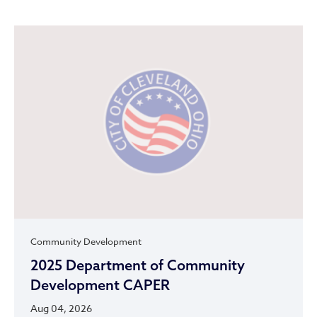
Community Development
2025 Department of Community
Development CAPER
Aug 04, 2026