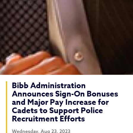
Bibb Administration
Announces Sign-On Bonuses
and Major Pay Increase for
Cadets to Support Police
Recruitment Efforts
Wednesday, Aug 23, 2023