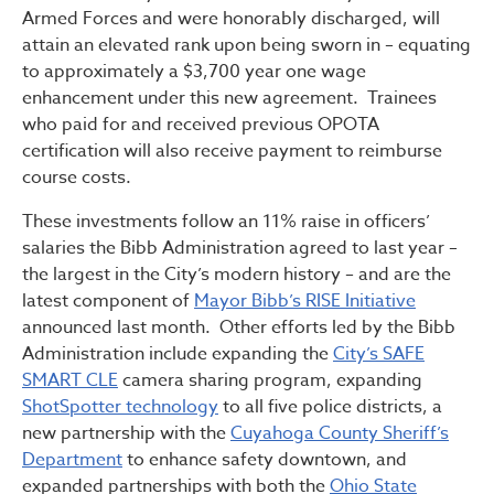
Armed Forces and were honorably discharged, will
attain an elevated rank upon being sworn in – equating
to approximately a $3,700 year one wage
enhancement under this new agreement. Trainees
who paid for and received previous OPOTA
certification will also receive payment to reimburse
course costs.
These investments follow an 11% raise in officers’
salaries the Bibb Administration agreed to last year –
the largest in the City’s modern history – and are the
latest component of
Mayor Bibb’s RISE Initiative
announced last month. Other efforts led by the Bibb
Administration include expanding the
City’s SAFE
SMART CLE
camera sharing program, expanding
ShotSpotter technology
to all five police districts, a
new partnership with the
Cuyahoga County Sheriff’s
Department
to enhance safety downtown, and
expanded partnerships with both the
Ohio State