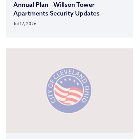
Annual Plan - Willson Tower
Apartments Security Updates
Jul 17, 2026