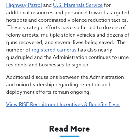
Highway Patrol
and
U.S. Marshals Service
for
additional resources and personnel towards targeted
hotspots and coordinated violence reduction tactics.
These strategic efforts have so far led to dozens of
felony arrests, multiple stolen vehicles and dozens of
guns recovered, and several lives being saved. The
number of
registered cameras
has also nearly
quadrupled and the Administration continues to urge
residents and businesses to sign up.
Additional discussions between the Administration
and union leadership regarding retention and
deployment efforts remain ongoing.
View RISE Recruitment Incentives & Benefits Flyer
Read More