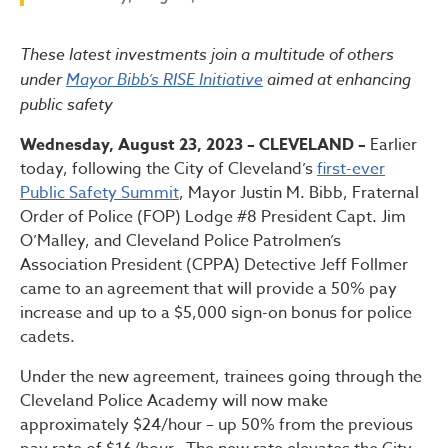
Bibb Administration Announ
These latest investments join a multitude of others
under
Mayor Bibb’s RISE Initiative
aimed at enhancing
public safety
Wednesday, August 23, 2023 – CLEVELAND –
Earlier
today, following the City of Cleveland’s
first-ever
Public Safety Summit
, Mayor Justin M. Bibb, Fraternal
Order of Police (FOP) Lodge #8 President Capt. Jim
O’Malley, and Cleveland Police Patrolmen’s
Association President (CPPA) Detective Jeff Follmer
came to an agreement that will provide a 50% pay
increase and up to a $5,000 sign-on bonus for police
cadets.
Under the new agreement, trainees going through the
Cleveland Police Academy will now make
approximately $24/hour – up 50% from the previous