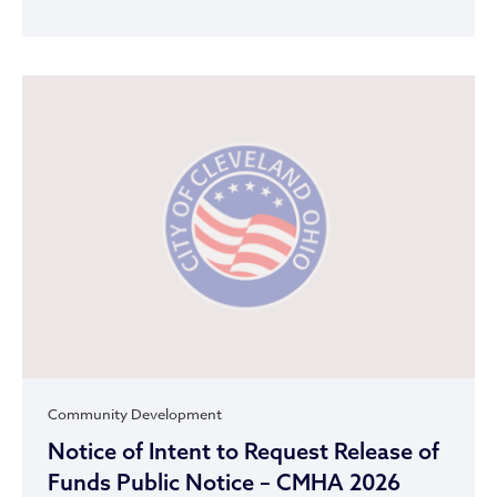
Community Development
Notice of Intent to Request Release of
Funds Public Notice – CMHA 2026