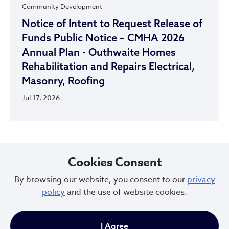
Community Development
Notice of Intent to Request Release of
Funds Public Notice – CMHA 2026
Annual Plan - Outhwaite Homes
Rehabilitation and Repairs Electrical,
Masonry, Roofing
Jul 17, 2026
Cookies Consent
By browsing our website, you consent to our
privacy
City of Cleveland
policy
and the use of website cookies.
I Agree