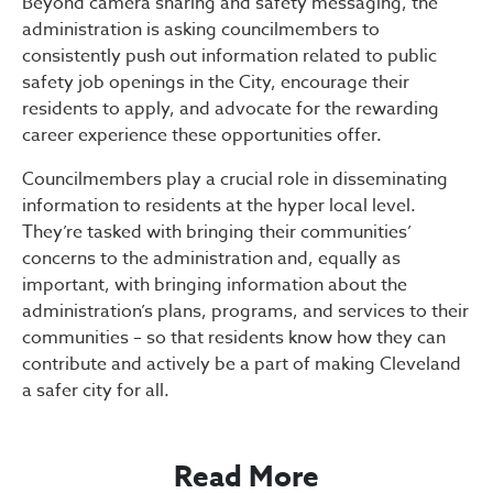
Beyond camera sharing and safety messaging, the
administration is asking councilmembers to
consistently push out information related to public
safety job openings in the City, encourage their
residents to apply, and advocate for the rewarding
career experience these opportunities offer.
Councilmembers play a crucial role in disseminating
information to residents at the hyper local level.
They’re tasked with bringing their communities’
concerns to the administration and, equally as
important, with bringing information about the
administration’s plans, programs, and services to their
communities – so that residents know how they can
contribute and actively be a part of making Cleveland
a safer city for all.
Read More