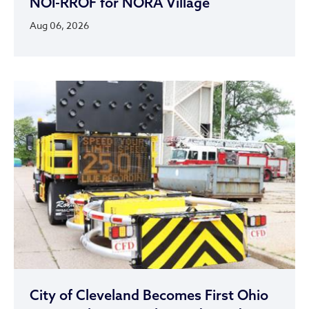
NOI-RROF for NORA Village
Aug 06, 2026
City of Cleveland Becomes First Ohio