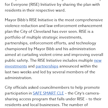
for Everyone (RISE) Initiative by sharing the plan with
residents in their respective ward.
Mayor Bibb’s RISE Initiative is the most comprehensive
violence reduction and law enforcement enhancement
plan the City of Cleveland has ever seen. RISE is a
portfolio of multiple strategic investments,
partnerships, enforcement efforts, and technology
championed by Mayor Bibb and his administration
aimed at curtailing violent crime and improving overall
public safety. The RISE Initiative includes multiple
new
investments
and
partnerships
announced within the
last two weeks and led by several members of the
administration.
City officials asked councilmembers to help promote
participation in
SAFE SMART CLE
– the City’s camera-
sharing access program that falls under RISE – to their
residents and local businesses. The number of