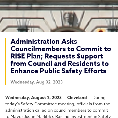
Administration Asks
Councilmembers to Commit to
RISE Plan; Requests Support
from Council and Residents to
Enhance Public Safety Efforts
Wednesday, Aug 02, 2023
Administration Asks Counci
Wednesday, August 2, 2023 — Cleveland —
During
today’s Safety Committee meeting, officials from the
administration called on councilmembers to commit
to Mayor Justin M. Bibb’s Raising Investment in Safety