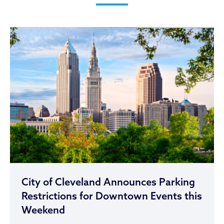
City of Cleveland Announces Parking
Restrictions for Downtown Events this
Weekend