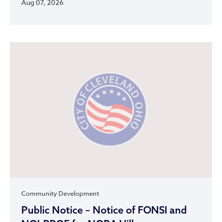
Aug 07, 2026
Community Development
Public Notice – Notice of FONSI and