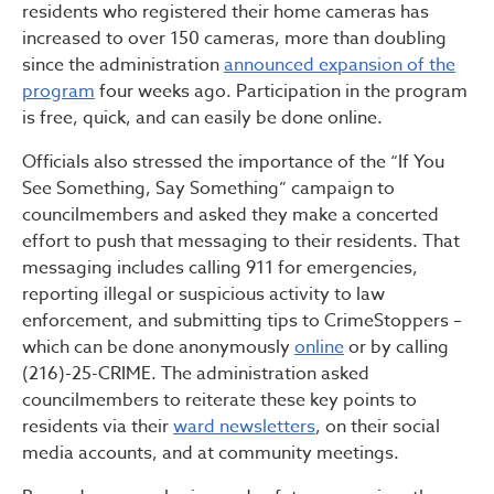
residents who registered their home cameras has
increased to over 150 cameras, more than doubling
since the administration
announced expansion of the
program
four weeks ago. Participation in the program
is free, quick, and can easily be done online.
Officials also stressed the importance of the “If You
See Something, Say Something” campaign to
councilmembers and asked they make a concerted
effort to push that messaging to their residents. That
messaging includes calling 911 for emergencies,
reporting illegal or suspicious activity to law
enforcement, and submitting tips to CrimeStoppers –
which can be done anonymously
online
or by calling
(216)-25-CRIME. The administration asked
councilmembers to reiterate these key points to
residents via their
ward newsletters
, on their social
media accounts, and at community meetings.