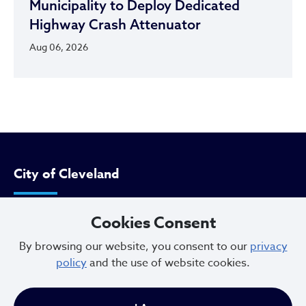
Municipality to Deploy Dedicated
Highway Crash Attenuator
Aug 06, 2026
City of Cleveland
Cookies Consent
601 Lakeside Ave
Cleveland, Ohio 44114
By browsing our website, you consent to our
privacy
policy
and the use of website cookies.
216.664.2000
MayorBibb@clevelandohio.gov