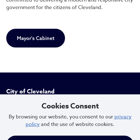
government for the citizens of Cleveland.
Mayor's Cabinet
City of Cleveland
Cookies Consent
601 Lakeside Ave
By browsing our website, you consent to our
privacy
Cleveland, Ohio 44114
policy
and the use of website cookies.
216.664.2000