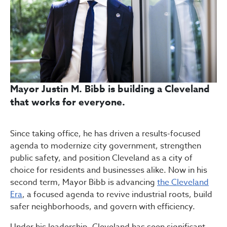
Mayor Justin M. Bibb is building a Cleveland
that works for everyone.
Since taking office, he has driven a results-focused
agenda to modernize city government, strengthen
public safety, and position Cleveland as a city of
choice for residents and businesses alike. Now in his
second term, Mayor Bibb is advancing
the Cleveland
Era
, a focused agenda to revive industrial roots, build
safer neighborhoods, and govern with efficiency.
Under his leadership, Cleveland has seen significant