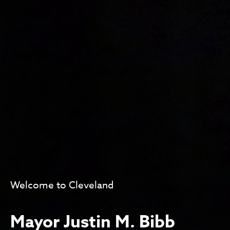
Welcome to Cleveland
Mayor Justin M. Bibb