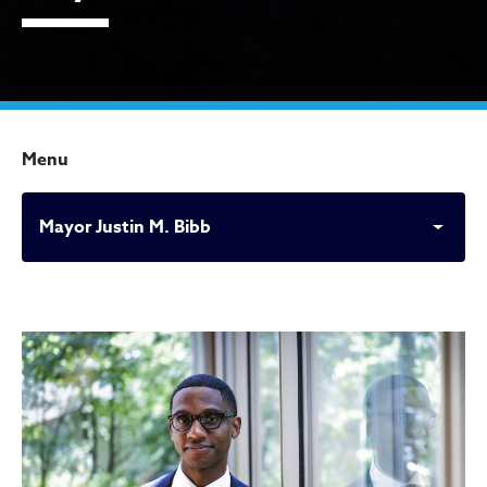
Menu
Mayor Justin M. Bibb
Mayor Justin M. Bibb