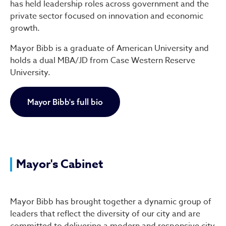
has held leadership roles across government and the
private sector focused on innovation and economic
growth.
Mayor Bibb is a graduate of American University and
holds a dual MBA/JD from Case Western Reserve
University.
Mayor Bibb's full bio
Mayor's Cabinet
Mayor Bibb has brought together a dynamic group of
leaders that reflect the diversity of our city and are
committed to delivering a modern and responsive city