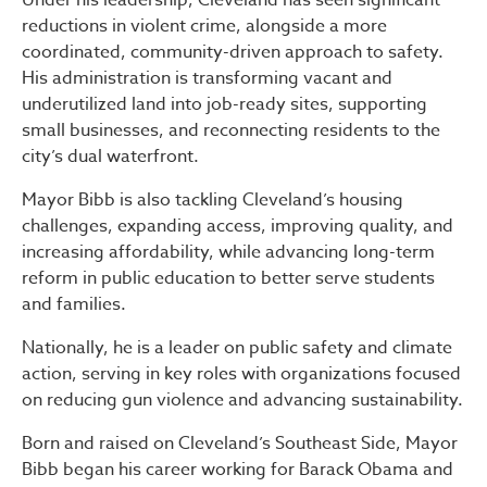
reductions in violent crime, alongside a more
coordinated, community-driven approach to safety.
His administration is transforming vacant and
underutilized land into job-ready sites, supporting
small businesses, and reconnecting residents to the
city’s dual waterfront.
Mayor Bibb is also tackling Cleveland’s housing
challenges, expanding access, improving quality, and
increasing affordability, while advancing long-term
reform in public education to better serve students
and families.
Nationally, he is a leader on public safety and climate
action, serving in key roles with organizations focused
on reducing gun violence and advancing sustainability.
Born and raised on Cleveland’s Southeast Side, Mayor
Bibb began his career working for Barack Obama and