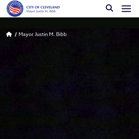
Skip to main content
Togg
Breadcrumb
Mayor Justin M. Bibb