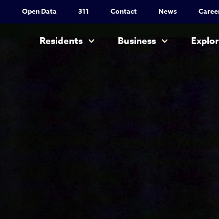
Utility Nav
Open Data
311
Contact
News
Caree
Main navigation
Residents
Business
Explo