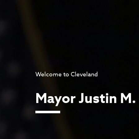
Welcome to Cleveland
Mayor Justin M.