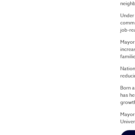
neighb
Under 
commun
job-re
Mayor 
increa
famili
Nation
reduci
Born a
has he
growt
Mayor 
Univer