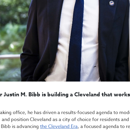
 Justin M. Bibb is building a Cleveland that work
taking office, he has driven a results-focused agenda to mo
, and position Cleveland as a city of choice for residents an
Bibb is advancing
the Cleveland Era
, a focused agenda to rev