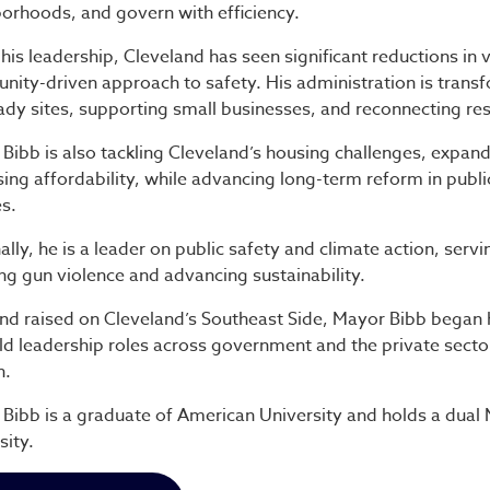
orhoods, and govern with efficiency.
his leadership, Cleveland has seen significant reductions in
ity-driven approach to safety. His administration is transf
ady sites, supporting small businesses, and reconnecting resi
Bibb is also tackling Cleveland’s housing challenges, expand
sing affordability, while advancing long-term reform in publ
es.
ally, he is a leader on public safety and climate action, serv
ng gun violence and advancing sustainability.
nd raised on Cleveland’s Southeast Side, Mayor Bibb began
ld leadership roles across government and the private sect
h.
Bibb is a graduate of American University and holds a dua
sity.