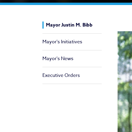
Ma
Mayor Justin M. Bibb
Mayor's Initiatives
Mayor's News
Executive Orders