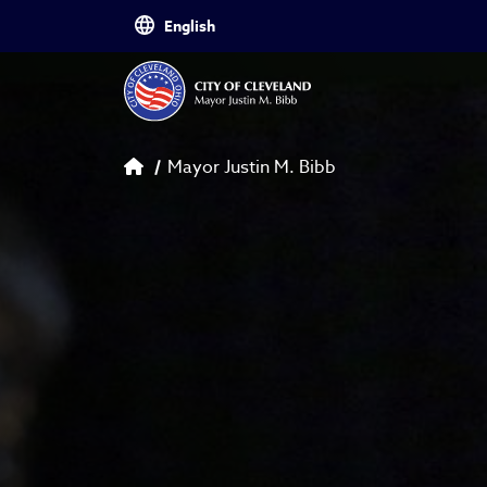
Skip to main content
Breadcrumb
Mayor Justin M. Bibb