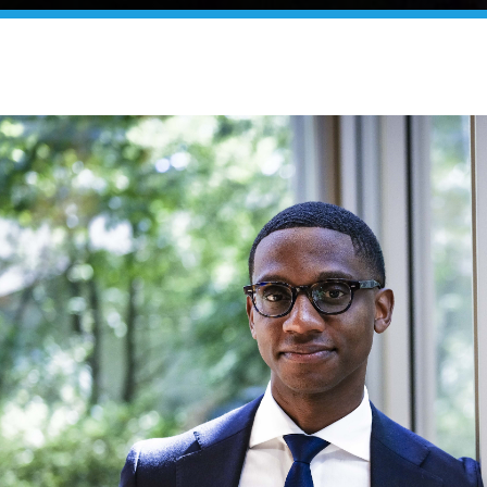
yor Justin M. Bibb