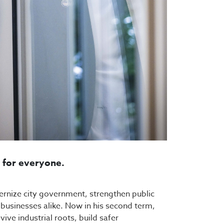
s for everyone.
dernize city government, strengthen public
d businesses alike. Now in his second term,
ive industrial roots, build safer