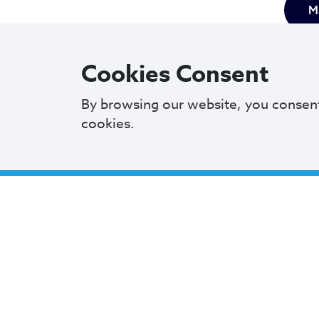
Ma
Cookies Consent
By browsing our website, you consen
cookies.
Mayor 
commit
M