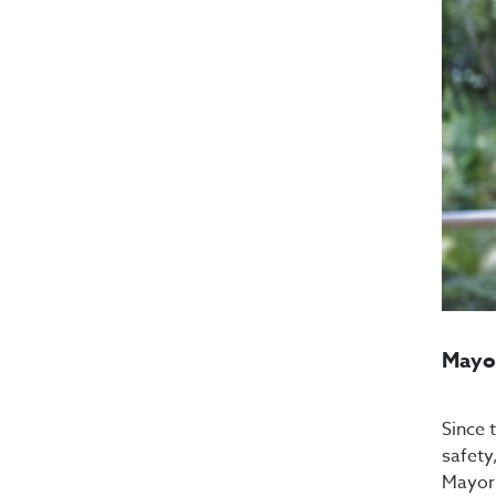
Mayor
Since 
safety
Mayor 