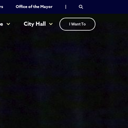
rs
Office of the Mayor
|
re
City Hall
I Want To