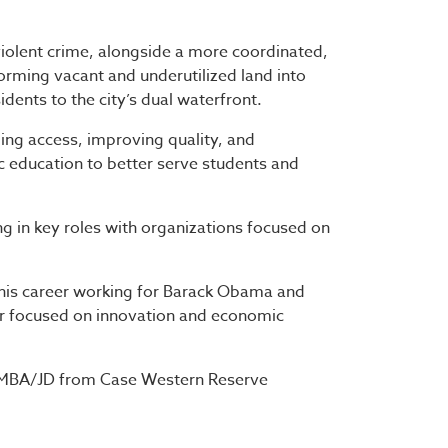
 violent crime, alongside a more coordinated,
orming vacant and underutilized land into
dents to the city’s dual waterfront.
ing access, improving quality, and
ic education to better serve students and
ing in key roles with organizations focused on
 his career working for Barack Obama and
or focused on innovation and economic
l MBA/JD from Case Western Reserve