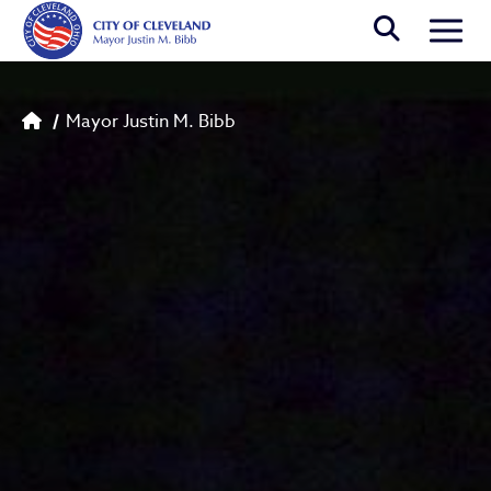
Skip to main content
Togg
Breadcrumb
Mayor Justin M. Bibb