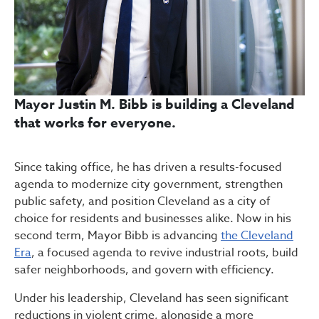
Mayor Justin M. Bibb is building a Cleveland
that works for everyone.
Since taking office, he has driven a results-focused
agenda to modernize city government, strengthen
public safety, and position Cleveland as a city of
choice for residents and businesses alike. Now in his
second term, Mayor Bibb is advancing
the Cleveland
Era
, a focused agenda to revive industrial roots, build
safer neighborhoods, and govern with efficiency.
Under his leadership, Cleveland has seen significant
reductions in violent crime, alongside a more