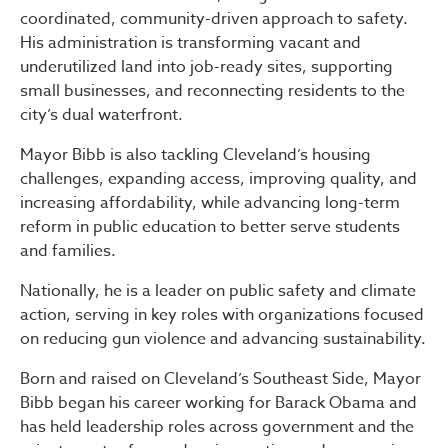
coordinated, community-driven approach to safety.
His administration is transforming vacant and
underutilized land into job-ready sites, supporting
small businesses, and reconnecting residents to the
city’s dual waterfront.
Mayor Bibb is also tackling Cleveland’s housing
challenges, expanding access, improving quality, and
increasing affordability, while advancing long-term
reform in public education to better serve students
and families.
Nationally, he is a leader on public safety and climate
action, serving in key roles with organizations focused
on reducing gun violence and advancing sustainability.
Born and raised on Cleveland’s Southeast Side, Mayor
Bibb began his career working for Barack Obama and
has held leadership roles across government and the