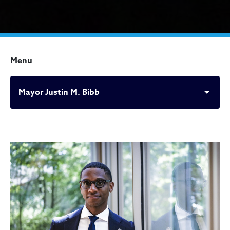
Menu
Mayor Justin M. Bibb
Mayor Justin M. Bibb