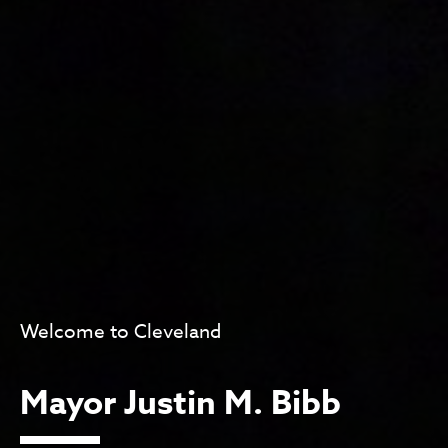
Welcome to Cleveland
Mayor Justin M. Bibb