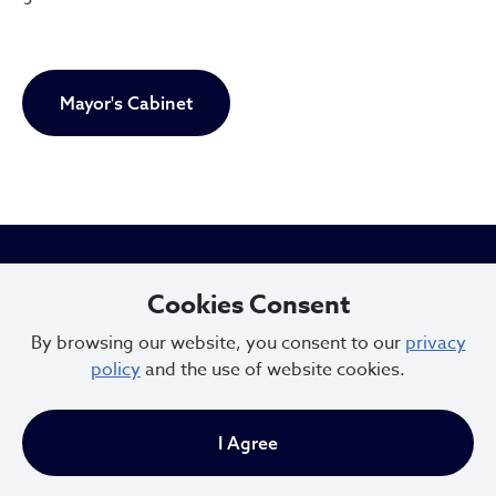
Mayor's Cabinet
City of Cleveland
Cookies Consent
By browsing our website, you consent to our
privacy
policy
and the use of website cookies.
601 Lakeside Ave
Cleveland, Ohio 44114
I Agree
216.664.2000