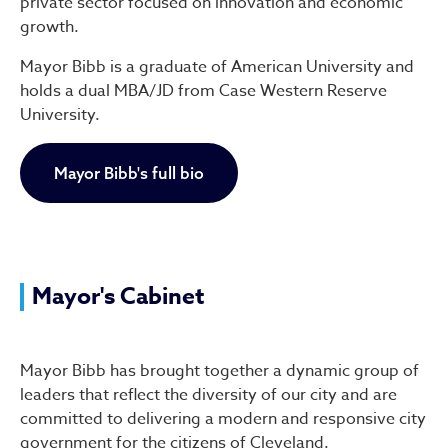
private sector focused on innovation and economic
growth.
Mayor Bibb is a graduate of American University and
holds a dual MBA/JD from Case Western Reserve
University.
Mayor Bibb's full bio
Mayor's Cabinet
Mayor Bibb has brought together a dynamic group of
leaders that reflect the diversity of our city and are
committed to delivering a modern and responsive city
government for the citizens of Cleveland.