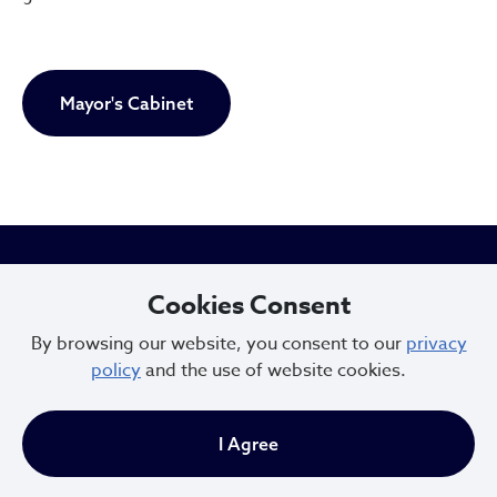
Mayor's Cabinet
City of Cleveland
Cookies Consent
By browsing our website, you consent to our
privacy
policy
and the use of website cookies.
601 Lakeside Ave
Cleveland, Ohio 44114
I Agree
216.664.2000