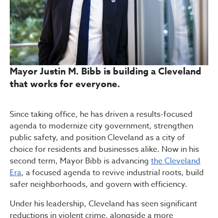
Mayor Justin M. Bibb is building a Cleveland
that works for everyone.
Since taking office, he has driven a results-focused
agenda to modernize city government, strengthen
public safety, and position Cleveland as a city of
choice for residents and businesses alike. Now in his
second term, Mayor Bibb is advancing
the Cleveland
Era
, a focused agenda to revive industrial roots, build
safer neighborhoods, and govern with efficiency.
Under his leadership, Cleveland has seen significant
reductions in violent crime, alongside a more