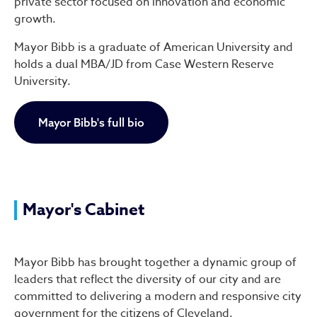
private sector focused on innovation and economic
growth.
Mayor Bibb is a graduate of American University and
holds a dual MBA/JD from Case Western Reserve
University.
Mayor Bibb's full bio
Mayor's Cabinet
Mayor Bibb has brought together a dynamic group of
leaders that reflect the diversity of our city and are
committed to delivering a modern and responsive city
government for the citizens of Cleveland.