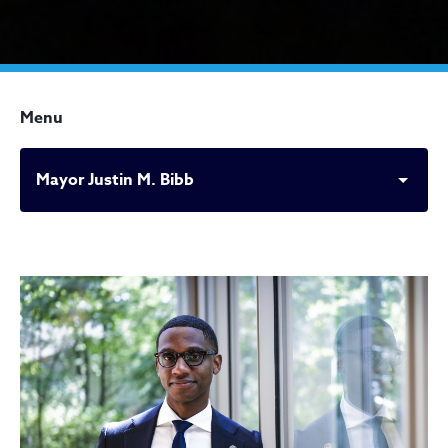
Menu
Mayor Justin M. Bibb
Mayor Justin M. Bibb