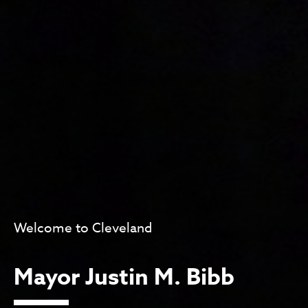
Welcome to Cleveland
Mayor Justin M. Bibb