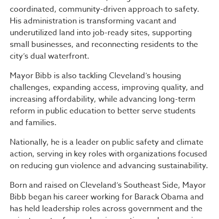
coordinated, community-driven approach to safety.
His administration is transforming vacant and
underutilized land into job-ready sites, supporting
small businesses, and reconnecting residents to the
city’s dual waterfront.
Mayor Bibb is also tackling Cleveland’s housing
challenges, expanding access, improving quality, and
increasing affordability, while advancing long-term
reform in public education to better serve students
and families.
Nationally, he is a leader on public safety and climate
action, serving in key roles with organizations focused
on reducing gun violence and advancing sustainability.
Born and raised on Cleveland’s Southeast Side, Mayor
Bibb began his career working for Barack Obama and
has held leadership roles across government and the