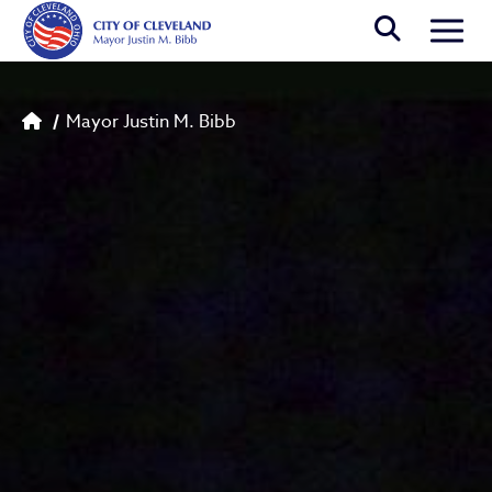
Skip to main content
Togg
Breadcrumb
Mayor Justin M. Bibb