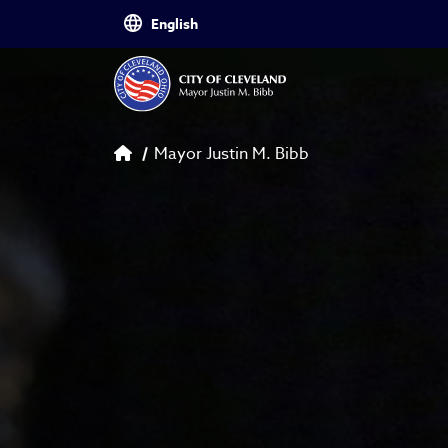
Skip to main content
Breadcrumb
Mayor Justin M. Bibb