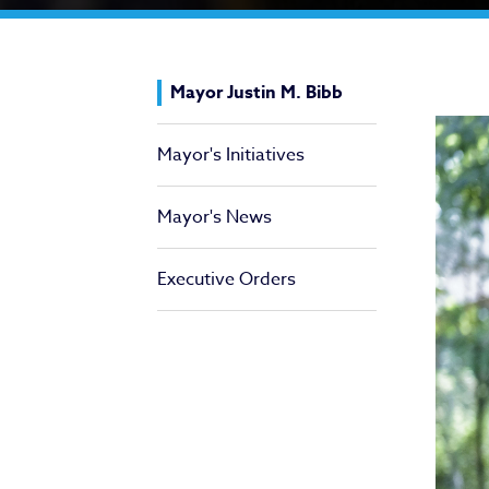
Ma
Mayor Justin M. Bibb
Mayor's Initiatives
Mayor's News
Executive Orders