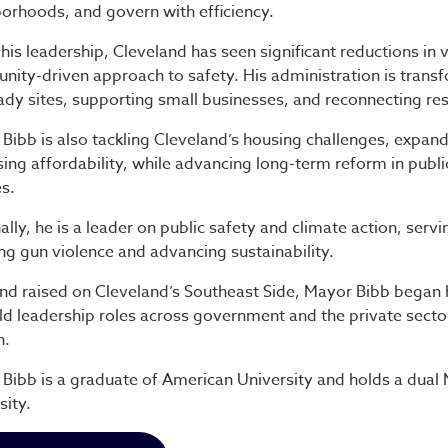
orhoods, and govern with efficiency.
his leadership, Cleveland has seen significant reductions in
ity-driven approach to safety. His administration is transf
ady sites, supporting small businesses, and reconnecting resi
Bibb is also tackling Cleveland’s housing challenges, expand
sing affordability, while advancing long-term reform in publ
es.
ally, he is a leader on public safety and climate action, serv
ng gun violence and advancing sustainability.
nd raised on Cleveland’s Southeast Side, Mayor Bibb began
ld leadership roles across government and the private sect
h.
Bibb is a graduate of American University and holds a dua
sity.