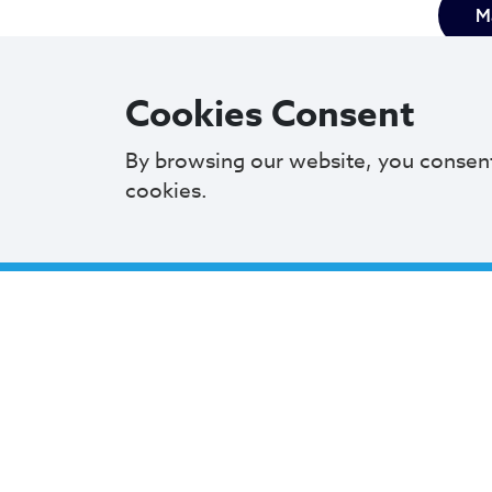
Ma
Cookies Consent
By browsing our website, you consen
cookies.
Mayor 
commit
M