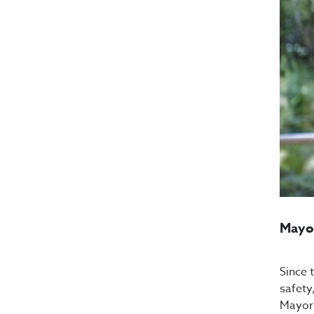
Mayor
Since 
safety
Mayor 