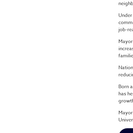
neighb
Under 
commun
job-re
Mayor 
increa
famili
Nation
reduci
Born a
has he
growt
Mayor 
Univer