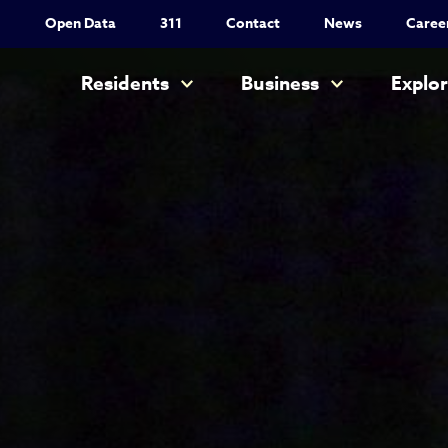
Utility Nav
Open Data
311
Contact
News
Caree
Main navigation
Residents
Business
Explo