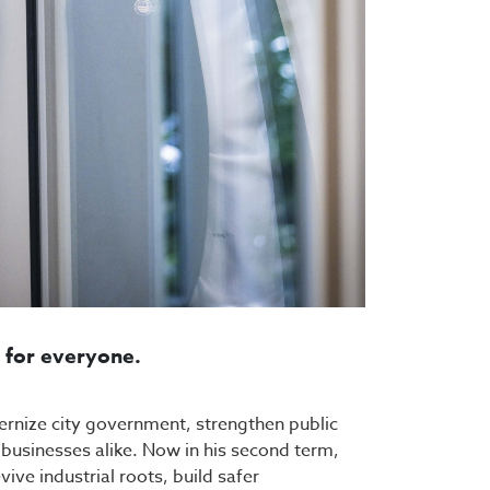
s for everyone.
dernize city government, strengthen public
d businesses alike. Now in his second term,
ive industrial roots, build safer