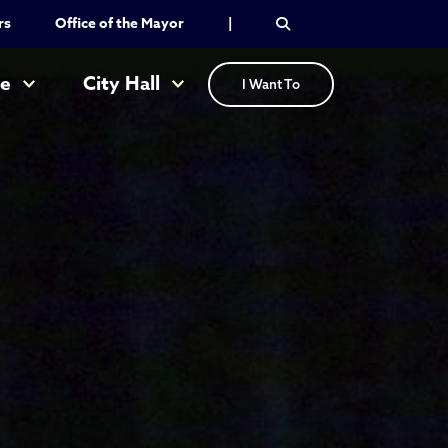
rs
Office of the Mayor
|
re
City Hall
I Want To