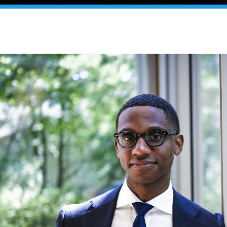
yor Justin M. Bibb