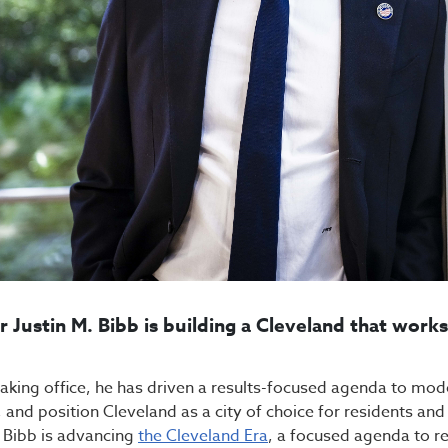
 Justin M. Bibb is building a Cleveland that work
taking office, he has driven a results-focused agenda to mo
, and position Cleveland as a city of choice for residents an
Bibb is advancing
the Cleveland Era
, a focused agenda to rev