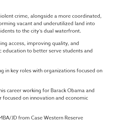
 violent crime, alongside a more coordinated,
orming vacant and underutilized land into
dents to the city’s dual waterfront.
ing access, improving quality, and
ic education to better serve students and
ing in key roles with organizations focused on
 his career working for Barack Obama and
or focused on innovation and economic
l MBA/JD from Case Western Reserve