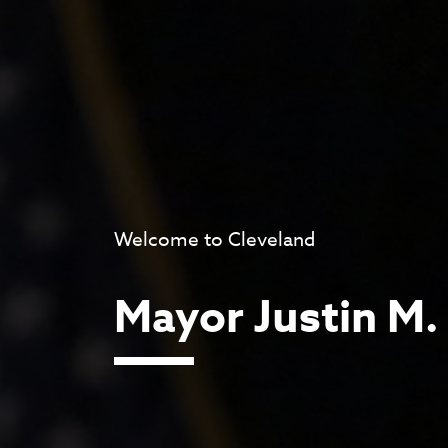
Welcome to Cleveland
Mayor Justin M.