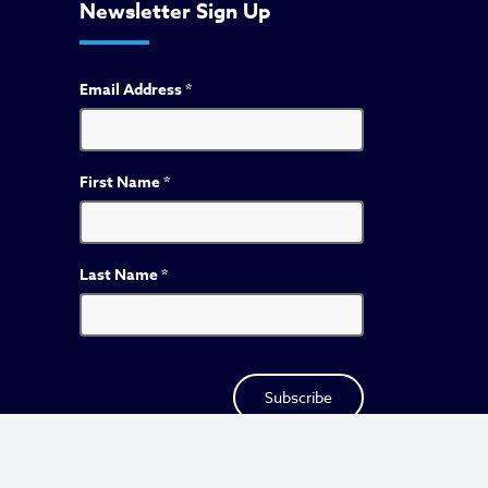
Newsletter Sign Up
Email Address
*
First Name
*
Last Name
*