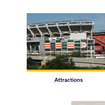
Attractions