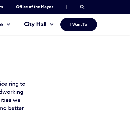
rs
Office of the Mayor
|
re
City Hall
I Want To
ice ring to
rdworking
ities we
 no better