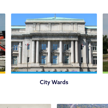
City Wards