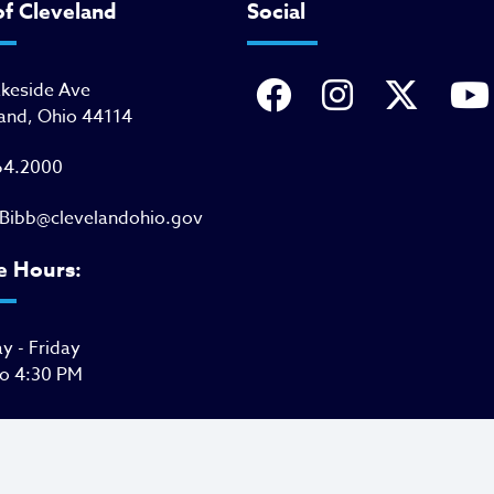
of Cleveland
Social
akeside Ave
and, Ohio 44114
64.2000
Bibb@clevelandohio.gov
e Hours:
 - Friday
to 4:30 PM