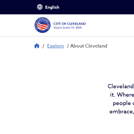
Skip to main content
About Cleveland
Breadcrumb
Explore
About Cleveland
Cleveland
it. Wher
people 
embrace, 