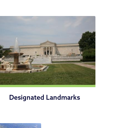
Designated Landmarks