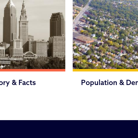
ory & Facts
Population & De