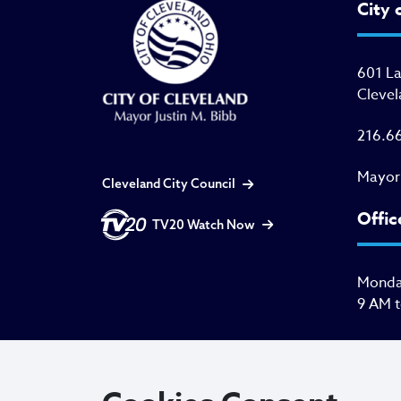
City 
601 L
Clevel
216.6
Mayor
Cleveland City Council
Offic
TV20 Watch Now
Monday
9 AM 