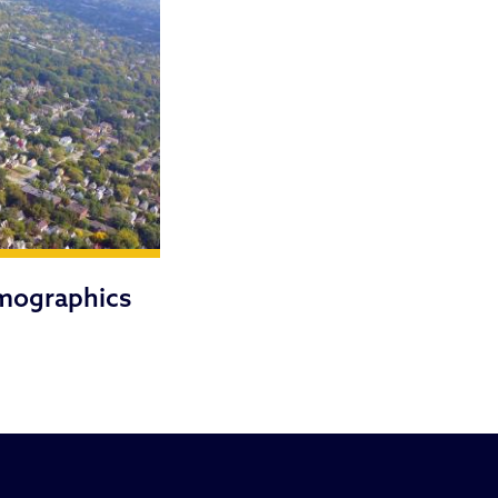
mographics