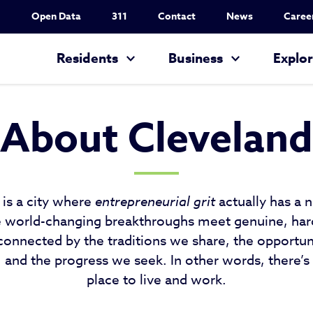
Utility Nav
Open Data
311
Contact
News
Caree
Main navigation
Residents
Business
Explo
About Cleveland
 is a city where
entrepreneurial grit
actually has a n
e world-changing breakthroughs meet genuine, ha
connected by the traditions we share, the opportun
and the progress we seek. In other words, there’s
place to live and work.