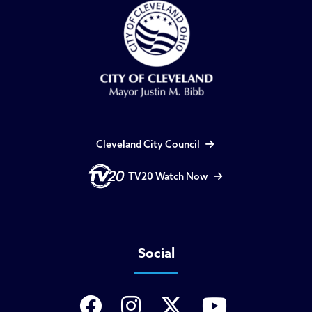
Cleveland City Council
TV20 Watch Now
Social