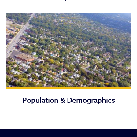
Population & Demographics