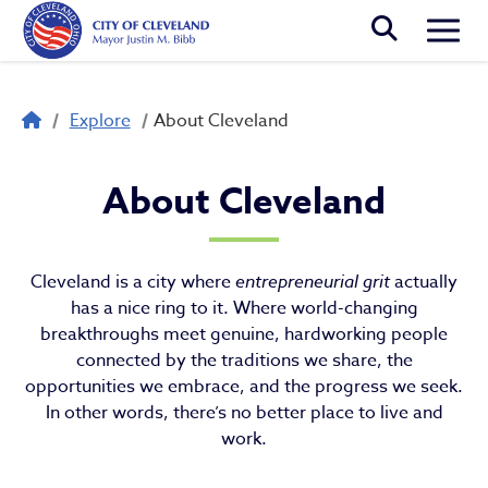
Skip to main content
Togg
Breadcrumb
Explore
About Cleveland
About Cleveland
About Cleveland
Cleveland is a city where
entrepreneurial grit
actually
has a nice ring to it. Where world-changing
breakthroughs meet genuine, hardworking people
connected by the traditions we share, the
opportunities we embrace, and the progress we seek.
In other words, there’s no better place to live and
work.