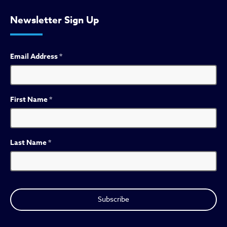
Newsletter Sign Up
Email Address
*
First Name
*
Last Name
*