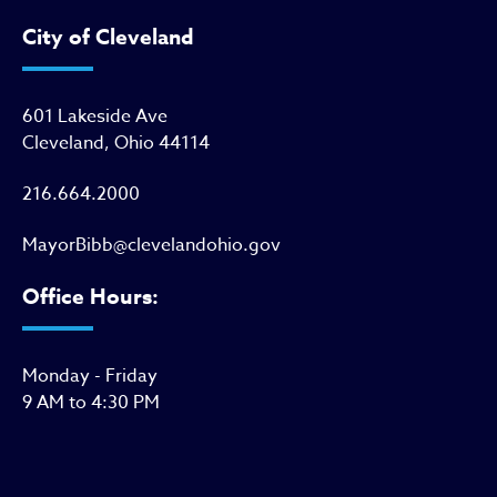
City of Cleveland
601 Lakeside Ave
Cleveland, Ohio 44114
216.664.2000
MayorBibb@clevelandohio.gov
Office Hours:
Monday - Friday
9 AM to 4:30 PM