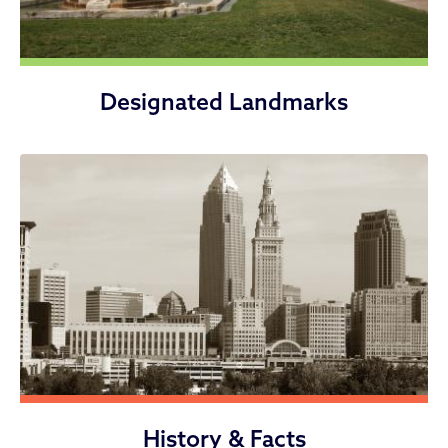
Designated Landmarks
History & Facts