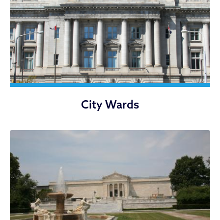
City Wards