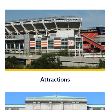
Attractions