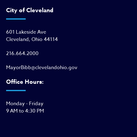
City of Cleveland
601 Lakeside Ave
Cleveland, Ohio 44114
216.664.2000
MayorBibb@clevelandohio.gov
Office Hours:
Monday - Friday
9 AM to 4:30 PM