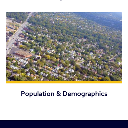
Population & Demographics