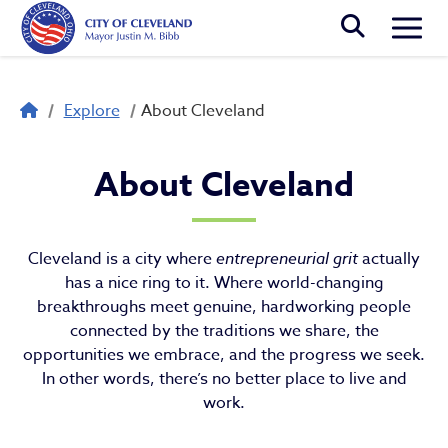
Skip to main content
Togg
Breadcrumb
Explore
About Cleveland
About Cleveland
About Cleveland
Cleveland is a city where
entrepreneurial grit
actually
has a nice ring to it. Where world-changing
breakthroughs meet genuine, hardworking people
connected by the traditions we share, the
opportunities we embrace, and the progress we seek.
In other words, there’s no better place to live and
work.