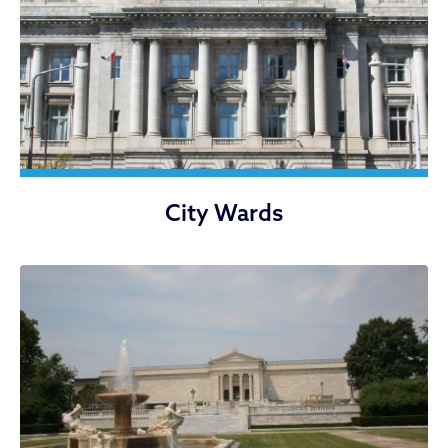
City Wards