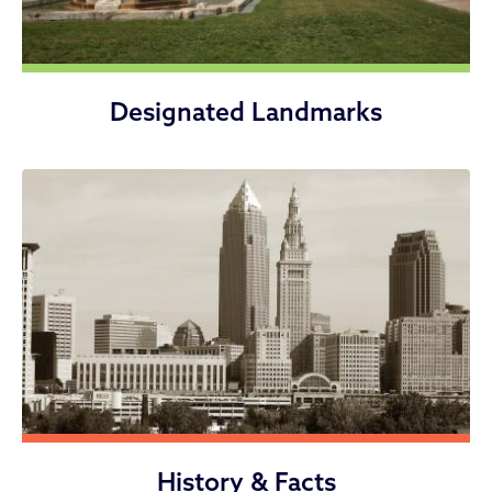
Designated Landmarks
History & Facts