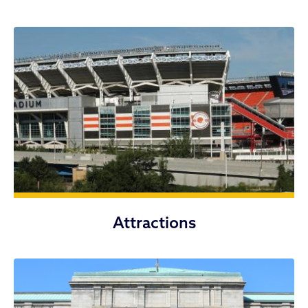
Attractions