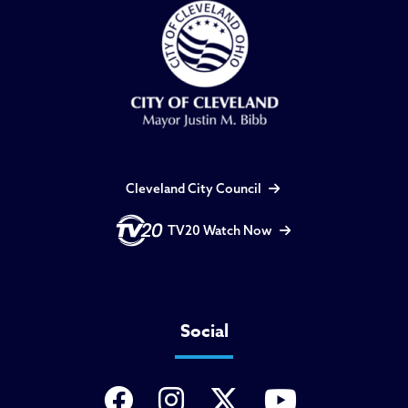
Cleveland City Council
TV20 Watch Now
Social