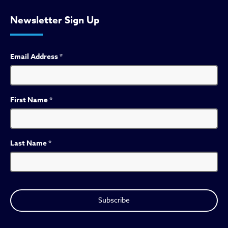
Newsletter Sign Up
Email Address
*
First Name
*
Last Name
*