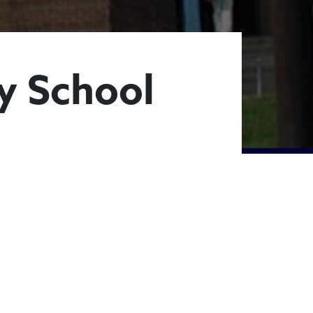
y School
lementary Schoo