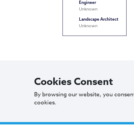
Engineer
Unknown
Landscape Architect
Unknown
Cookies Consent
By browsing our website, you consen
cookies.