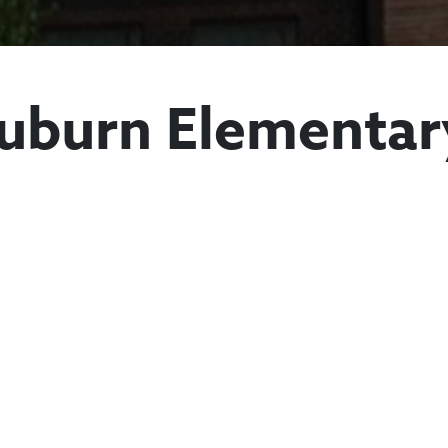
uburn Elementar
Mount Auburn E