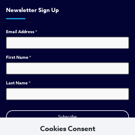
Newsletter Sign Up
Email Address
*
First Name
*
Last Name
*
Cookies Consent