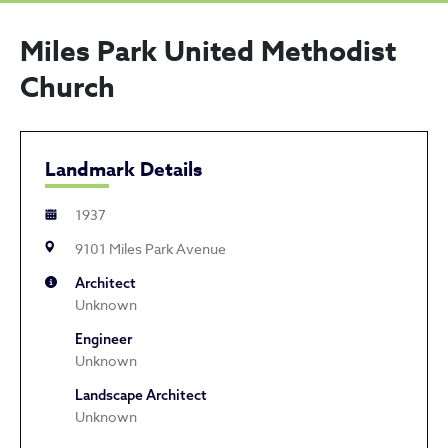
Miles Park United Methodist
Church
Landmark Details
1937
9101 Miles Park Avenue
Architect
Unknown
Engineer
Unknown
Landscape Architect
Unknown