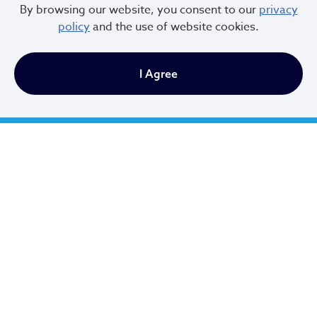
By browsing our website, you consent to our
privacy
policy
and the use of website cookies.
I Agree
Cleveland City Council
TV20 Watch Now
Social