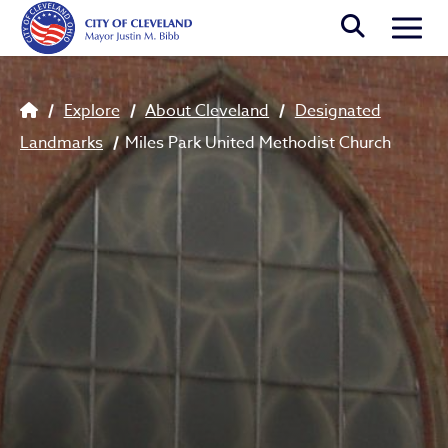
Skip to main content
Togg
Breadcrumb
Explore
About Cleveland
Designated
Landmarks
Miles Park United Methodist Church