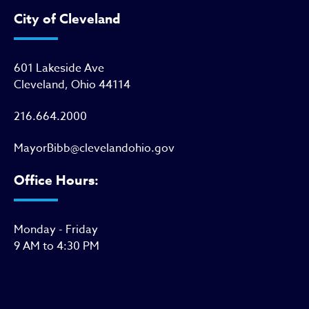
City of Cleveland
601 Lakeside Ave
Cleveland, Ohio 44114
216.664.2000
MayorBibb@clevelandohio.gov
Office Hours:
Monday - Friday
9 AM to 4:30 PM