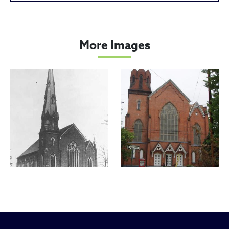
Miles Park United Methodist Ch
More Images