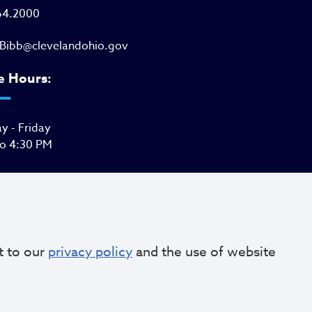
64.2000
Bibb@clevelandohio.gov
e Hours:
 - Friday
to 4:30 PM
t to our
privacy policy
and the use of website