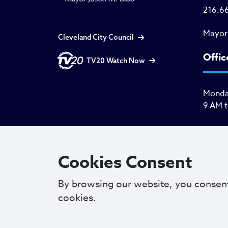
216.6
Mayor
Cleveland City Council
Offic
TV20 Watch Now
Monday
9 AM 
Cookies Consent
By browsing our website, you consen
cookies.
Copyright © 2025. All Rights Reserved.