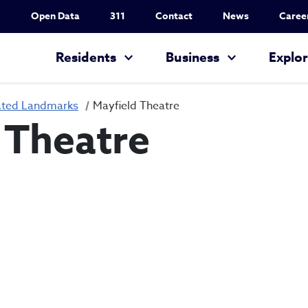
Utility Nav
Open Data
311
Contact
News
Caree
Main navigation
Residents
Business
Explo
ated Landmarks
Mayfield Theatre
 Theatre
Mayfield Theatr