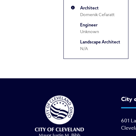
Architect
Domenik Cefaratt
Engineer
Unknown
Landscape Architect
N/A
City 
601 L
Clevel