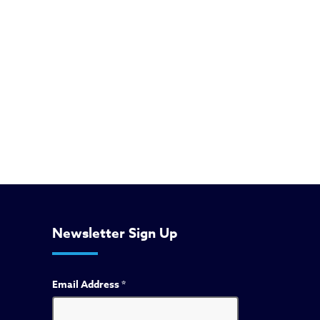
Newsletter Sign Up
Email Address
*