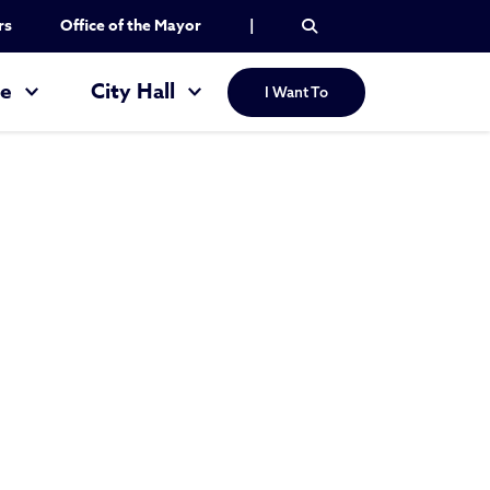
rs
Office of the Mayor
|
re
City Hall
I Want To
e