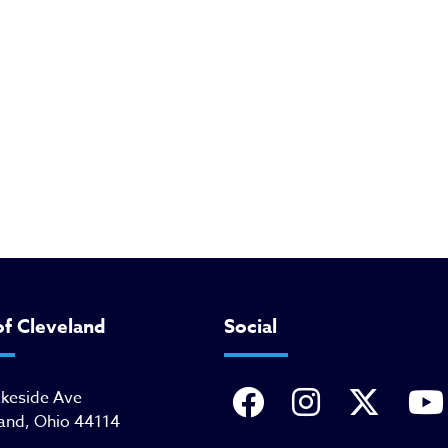
of Cleveland
Social
akeside Ave
and, Ohio 44114