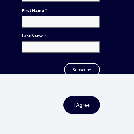
First Name
*
Last Name
*
I Agree
Privacy Policy
Sitemap