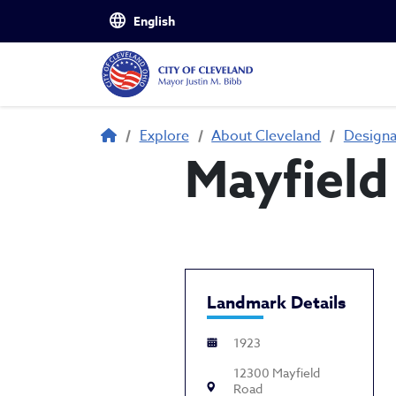
Skip to main content
Breadcrumb
Explore
About Cleveland
Design
Mayfield
Landmark Details
1923
12300 Mayfield
Road