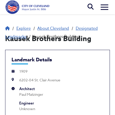
Skip to main content
Togg
Breadcrumb
Explore
About Cleveland
Designated
Landmarks
Kausek Brothers Building
Kausek Brothers Building
Landmark Details
1909
6202-04 St. Clair Avenue
Architect
Paul Matzinger
Engineer
Unknown