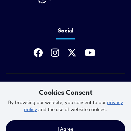
Social
Privacy Policy
Cookies Consent
By browsing our website, you consent to our
privacy
policy
and the use of website cookies.
Sitemap
I Agree