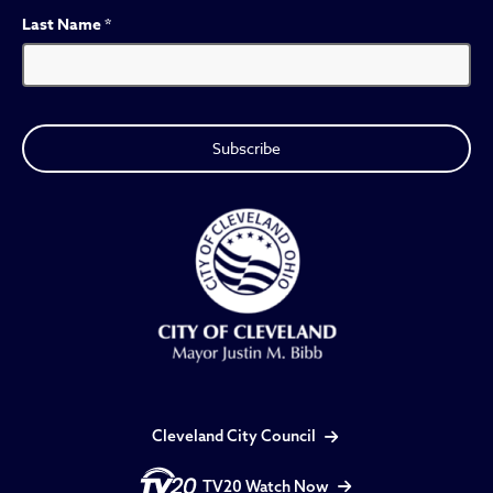
Last Name
*
Cleveland City Council
TV20 Watch Now