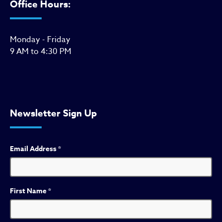
Office Hours:
Monday - Friday
9 AM to 4:30 PM
Newsletter Sign Up
Email Address
*
First Name
*