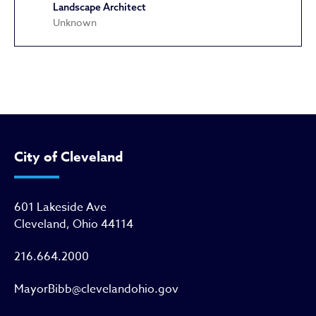
Landscape Architect
Unknown
Kausek Brothers Building
City of Cleveland
601 Lakeside Ave
Cleveland, Ohio 44114
216.664.2000
MayorBibb@clevelandohio.gov