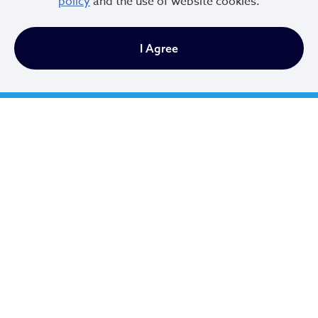
policy
and the use of website cookies.
I Agree
Cleveland City Council
TV20 Watch Now
Social