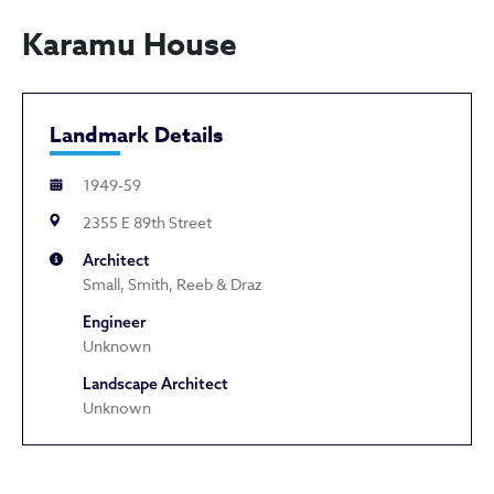
Karamu House
Landmark Details
1949-59
2355 E 89th Street
Architect
Small, Smith, Reeb & Draz
Engineer
Unknown
Landscape Architect
Unknown