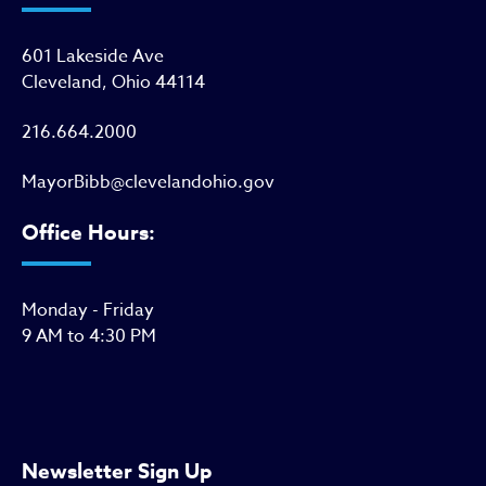
601 Lakeside Ave
Cleveland, Ohio 44114
216.664.2000
MayorBibb@clevelandohio.gov
Office Hours:
Monday - Friday
9 AM to 4:30 PM
Newsletter Sign Up