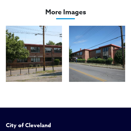
Karamu House
More Images
City of Cleveland