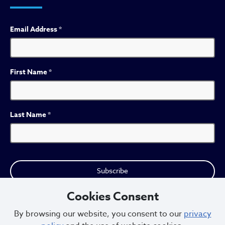
Email Address
*
First Name
*
Last Name
*
Cookies Consent
By browsing our website, you consent to our
privacy