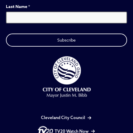
Last Name
*
Cleveland City Council
TV20 Watch Now