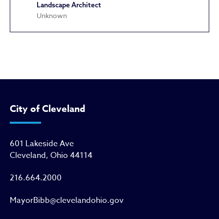
Landscape Architect
Unknown
John M. West House
City of Cleveland
601 Lakeside Ave
Cleveland, Ohio 44114
216.664.2000
MayorBibb@clevelandohio.gov