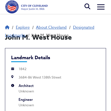
Skip to main content
Togg
Breadcrumb
Explore
About Cleveland
Designated
Landmarks
John M. West House
John M. West House
Landmark Details
1842
3684-86 West 138th Street
Architect
Unknown
Engineer
Unknown