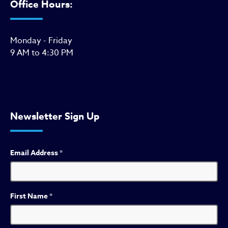
Office Hours:
Monday - Friday
9 AM to 4:30 PM
Newsletter Sign Up
Email Address
*
First Name
*