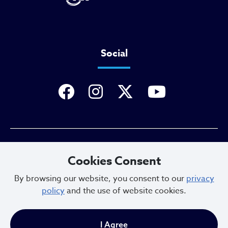
Social
Privacy Policy
Cookies Consent
By browsing our website, you consent to our
privacy
policy
and the use of website cookies.
Sitemap
I Agree