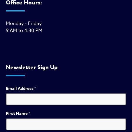
Office Hours:
Monday - Friday
9 AM to 4:30 PM
Newsletter Sign Up
Email Address
*
First Name
*