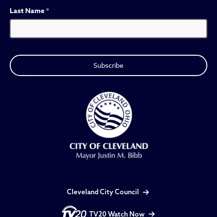
Last Name
*
Cleveland City Council
TV20 Watch Now