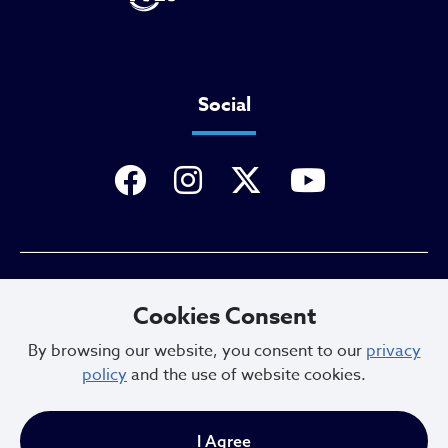
Social
Privacy Policy
Cookies Consent
By browsing our website, you consent to our
privacy
policy
and the use of website cookies.
Sitemap
I Agree