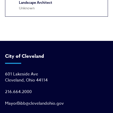
Landscape Architect
Unknown
John Heisman Birthplace
City of Cleveland
601 Lakeside Ave
Cleveland, Ohio 44114
216.664.2000
MayorBibb@clevelandohio.gov