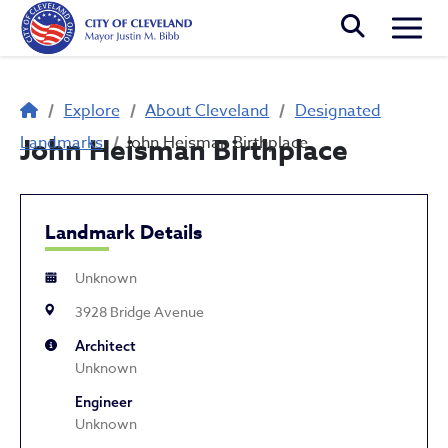
Skip to main content
Togg
Breadcrumb
Explore
About Cleveland
Designated
Landmarks
John Heisman Birthplace
John Heisman Birthplace
Landmark Details
Unknown
3928 Bridge Avenue
Architect
Unknown
Engineer
Unknown