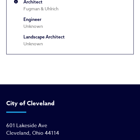
Architect
Fugman & Uhlrich
Engineer
Unknown
Landscape Architect
Unknown
Independent Evangelical Church 
City of Cleveland
601 Lakeside Ave
Cleveland, Ohio 44114