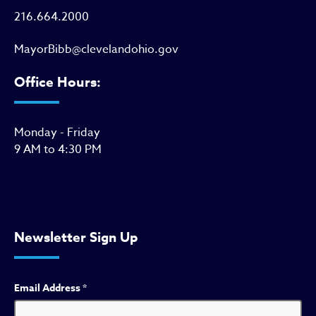
216.664.2000
MayorBibb@clevelandohio.gov
Office Hours:
Monday - Friday
9 AM to 4:30 PM
Newsletter Sign Up
Email Address
*