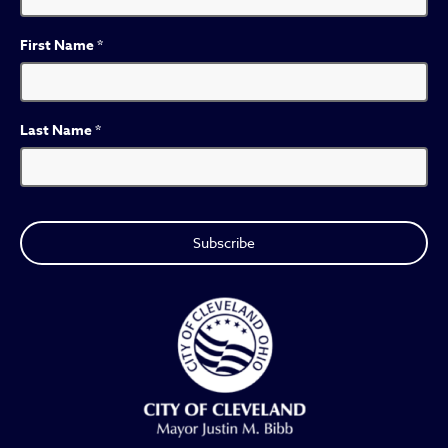
First Name
*
Last Name
*