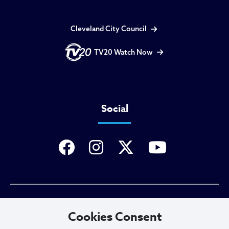
Cleveland City Council
TV20 Watch Now
Social
Privacy Policy
Cookies Consent