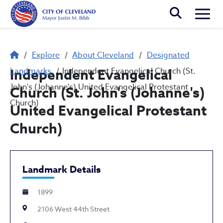
Skip to main content
Togg
Breadcrumb
Explore
About Cleveland
Designated
Landmarks
Independent Evangelical
Independent Evangelical Church (St.
John's (Johanne's) United Evangelical Protestant
Church (St. John's (Johanne's)
Church)
United Evangelical Protestant
Church)
Landmark Details
1899
2106 West 44th Street