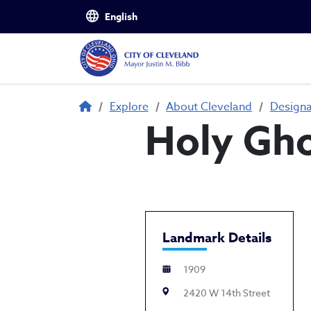
Skip to main content
Breadcrumb
Explore
About Cleveland
Design
Holy Gho
Landmark Details
1909
2420 W 14th Street