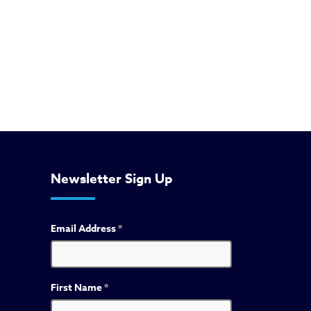
Newsletter Sign Up
Email Address
*
First Name
*