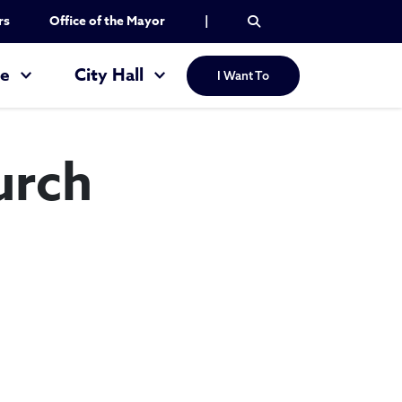
rs
Office of the Mayor
|
re
City Hall
I Want To
urch
ntine Church