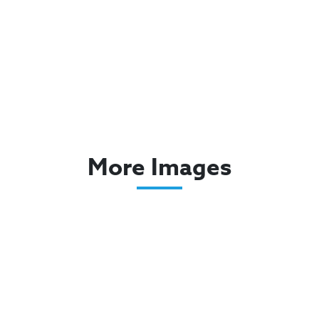
More Images