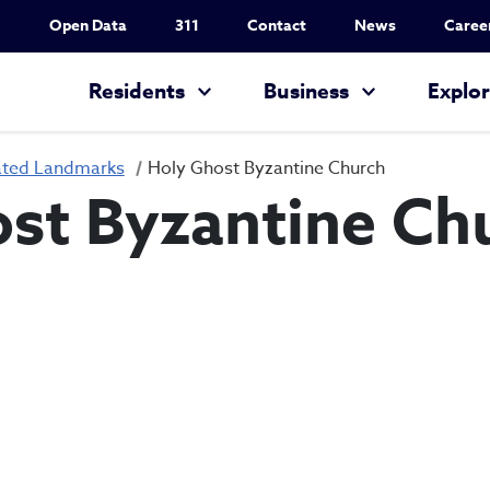
Utility Nav
Open Data
311
Contact
News
Caree
Main navigation
Residents
Business
Explo
ated Landmarks
Holy Ghost Byzantine Church
st Byzantine Ch
Holy Ghost Byza