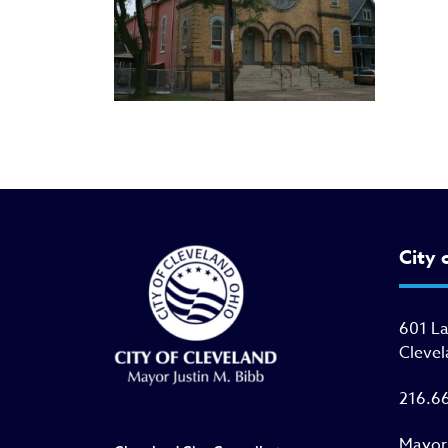
City 
601 L
Clevel
216.6
Mayor