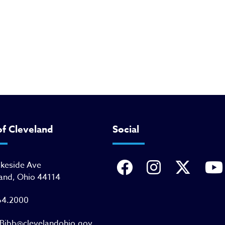
of Cleveland
Social
akeside Ave
and, Ohio 44114
64.2000
Bibb@clevelandohio.gov