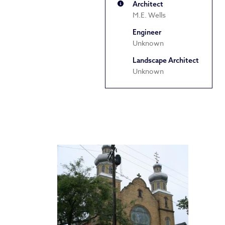
Architect
M.E. Wells
Engineer
Unknown
Landscape Architect
Unknown