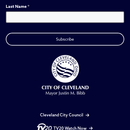
Last Name
*
Cleveland City Council
TV20 Watch Now