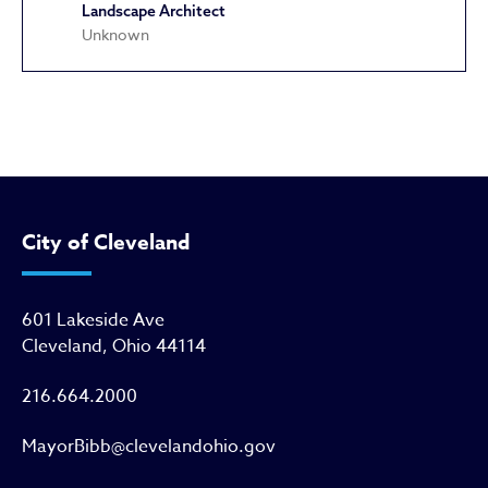
Landscape Architect
Unknown
Hodge School
City of Cleveland
601 Lakeside Ave
Cleveland, Ohio 44114
216.664.2000
MayorBibb@clevelandohio.gov