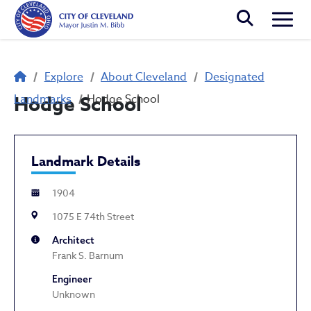
Skip to main content
Togg
Breadcrumb
Explore
About Cleveland
Designated
Landmarks
Hodge School
Hodge School
Landmark Details
1904
1075 E 74th Street
Architect
Frank S. Barnum
Engineer
Unknown