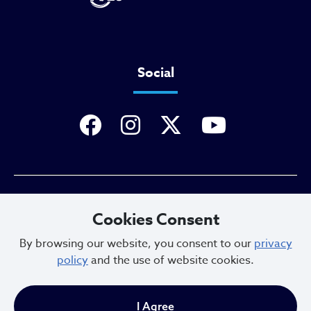
Social
Privacy Policy
Cookies Consent
By browsing our website, you consent to our
privacy
policy
and the use of website cookies.
Sitemap
I Agree