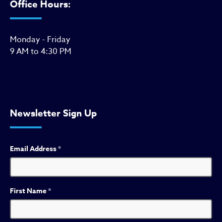
Office Hours:
Monday - Friday
9 AM to 4:30 PM
Newsletter Sign Up
Email Address
*
First Name
*