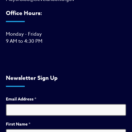
Office Hours:
Monday - Friday
9 AM to 4:30 PM
Newsletter Sign Up
Email Address
*
First Name
*