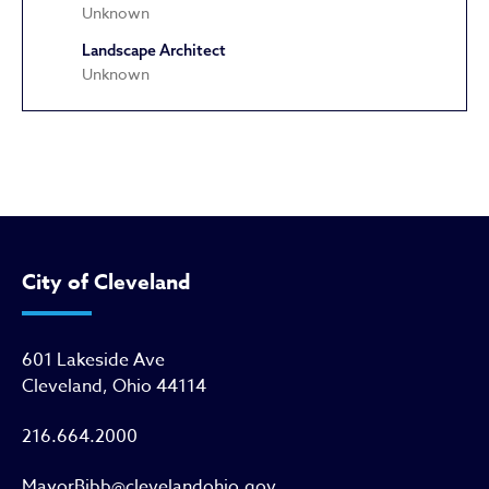
Unknown
Landscape Architect
Unknown
East Glenville Methodist Episco
City of Cleveland
601 Lakeside Ave
Cleveland, Ohio 44114
216.664.2000
MayorBibb@clevelandohio.gov