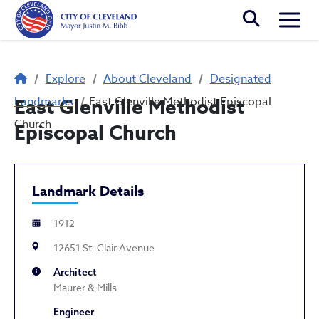
Skip to main content
Togg
Breadcrumb
Explore
About Cleveland
Designated
Landmarks
East Glenville Methodist
East Glenville Methodist Episcopal
Church
Episcopal Church
Landmark Details
1912
12651 St. Clair Avenue
Architect
Maurer & Mills
Engineer