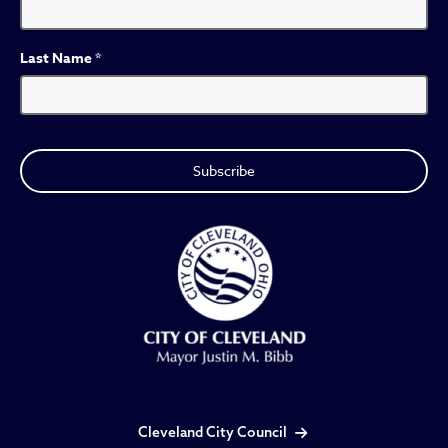
Last Name
*
Cleveland City Council