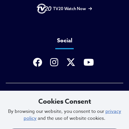
TV20 Watch Now
Social
Privacy Policy
Cookies Consent
By browsing our website, you consent to our
privacy
policy
and the use of website cookies.
Sitemap