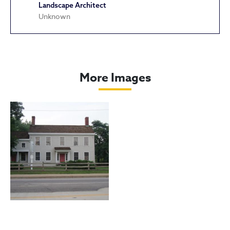
Landscape Architect
Unknown
Dunham Tavern
More Images