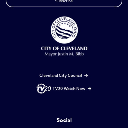
Cleveland City Council
TV20 Watch Now
Social