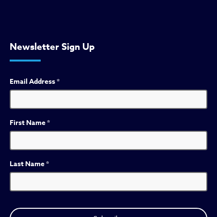
Newsletter Sign Up
Email Address
*
First Name
*
Last Name
*