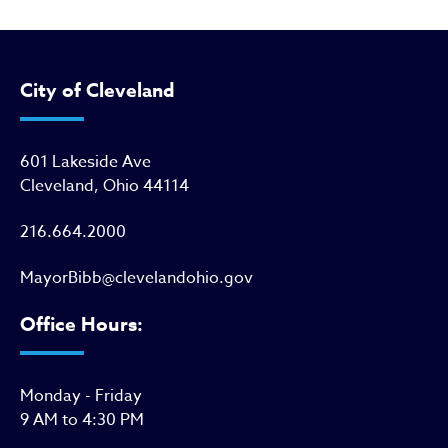
City of Cleveland
601 Lakeside Ave
Cleveland, Ohio 44114
216.664.2000
MayorBibb@clevelandohio.gov
Office Hours:
Monday - Friday
9 AM to 4:30 PM