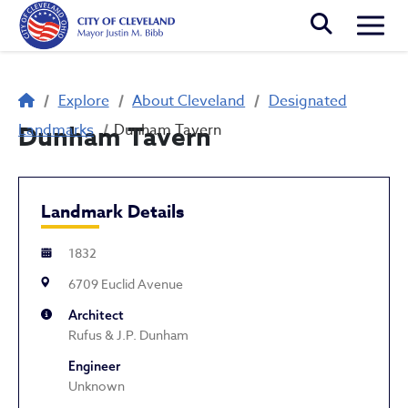
Skip to main content
Togg
Breadcrumb
Explore
About Cleveland
Designated
Landmarks
Dunham Tavern
Dunham Tavern
Landmark Details
1832
6709 Euclid Avenue
Architect
Rufus & J.P. Dunham
Engineer
Unknown