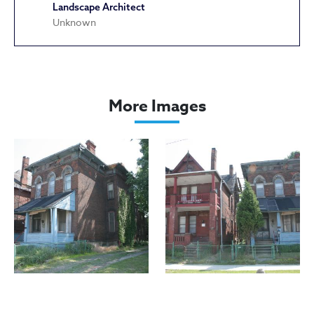
Landscape Architect
Unknown
Dall, Andrew House
More Images