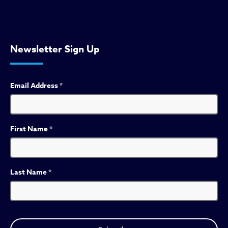
Newsletter Sign Up
Email Address
*
First Name
*
Last Name
*