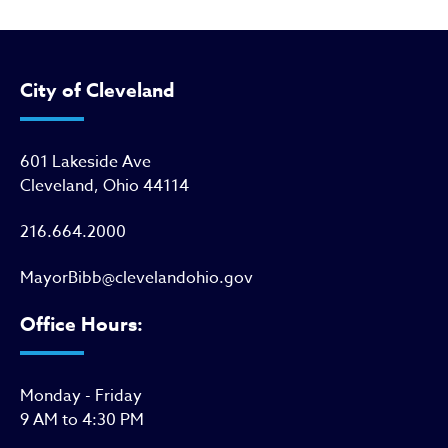
City of Cleveland
601 Lakeside Ave
Cleveland, Ohio 44114
216.664.2000
MayorBibb@clevelandohio.gov
Office Hours:
Monday - Friday
9 AM to 4:30 PM