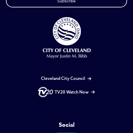
Cleveland City Council
TV20 Watch Now
Social