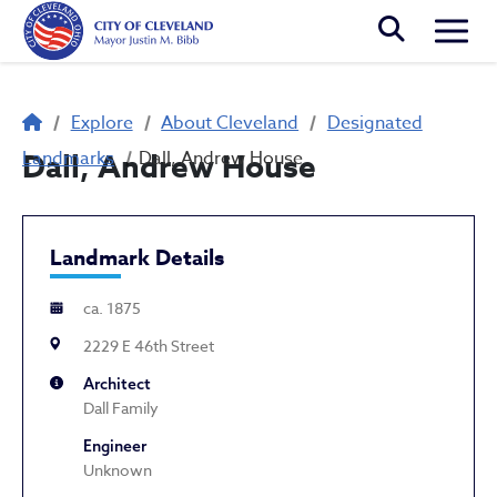
Skip to main content
Togg
Breadcrumb
Explore
About Cleveland
Designated
Landmarks
Dall, Andrew House
Dall, Andrew House
Landmark Details
ca. 1875
2229 E 46th Street
Architect
Dall Family
Engineer
Unknown