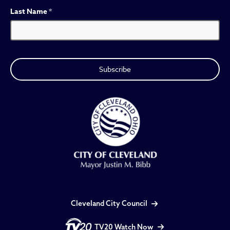
Last Name
*
Cleveland City Council
TV20 Watch Now