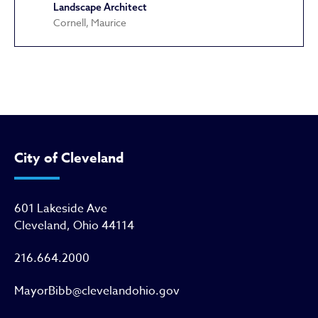
Landscape Architect
Cornell, Maurice
Cultural Gardens
City of Cleveland
601 Lakeside Ave
Cleveland, Ohio 44114
216.664.2000
MayorBibb@clevelandohio.gov