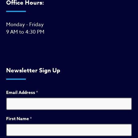
Office Hours:
Monday - Friday
9 AM to 4:30 PM
Newsletter Sign Up
Email Address
*
First Name
*