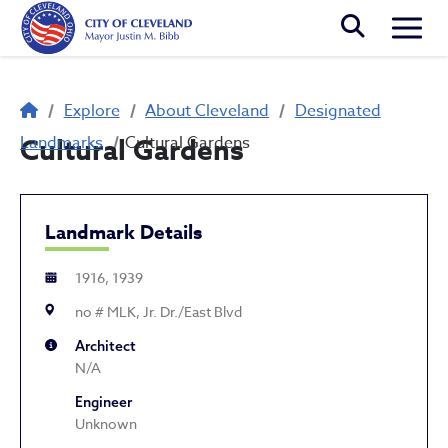
Skip to main content
Togg
Breadcrumb
Explore
About Cleveland
Designated
Landmarks
Cultural Gardens
Cultural Gardens
Landmark Details
1916, 1939
no # MLK, Jr. Dr./East Blvd
Architect
N/A
Engineer
Unknown