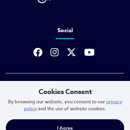
Social
Privacy Policy
Cookies Consent
By browsing our website, you consent to our
privacy
policy
and the use of website cookies.
Sitemap
I Agree