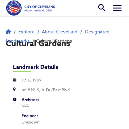
Skip to main content
Togg
Breadcrumb
Explore
About Cleveland
Designated
Landmarks
Cultural Gardens
Cultural Gardens
Landmark Details
1916, 1939
no # MLK, Jr. Dr./East Blvd
Architect
N/A
Engineer
Unknown