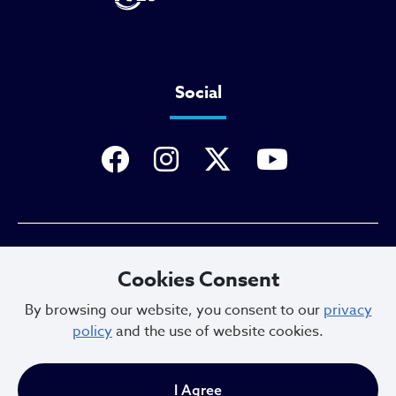
Social
Privacy Policy
Cookies Consent
By browsing our website, you consent to our
privacy
policy
and the use of website cookies.
Sitemap
I Agree