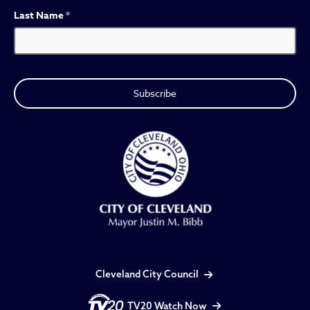
Last Name
*
Cleveland City Council
TV20 Watch Now