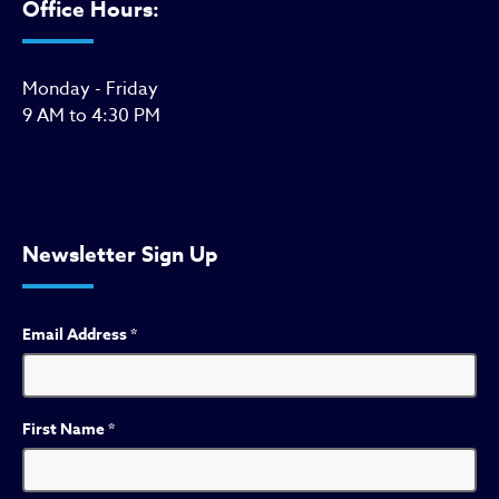
Office Hours:
Monday - Friday
9 AM to 4:30 PM
Newsletter Sign Up
Email Address
*
First Name
*