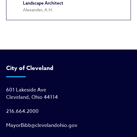
Landscape Architect
Alexander, A.H.
Cultural Gardens
City of Cleveland
601 Lakeside Ave
Cleveland, Ohio 44114
216.664.2000
MayorBibb@clevelandohio.gov