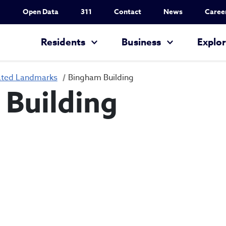
Utility Nav
Open Data
311
Contact
News
Caree
Main navigation
Residents
Business
Explo
ated Landmarks
Bingham Building
Building
Bingham Buildin