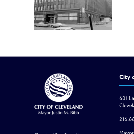
City 
601 L
Clevel
216.6
Mayor