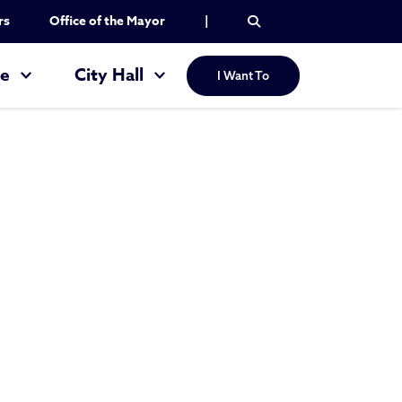
rs
Office of the Mayor
|
re
City Hall
I Want To
g