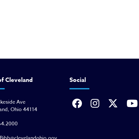
of Cleveland
Social
akeside Ave
and, Ohio 44114
64.2000
Bibb@clevelandohio.gov