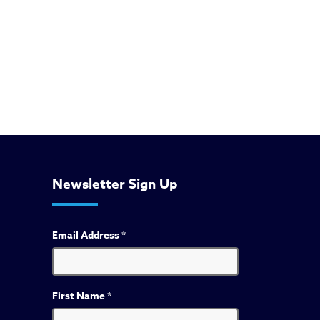
Newsletter Sign Up
Email Address
*
First Name
*