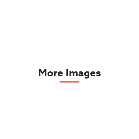
More Images