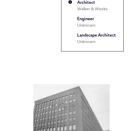
Architect
Walker & Weeks
Engineer
Unknown
Landscape Architect
Unknown