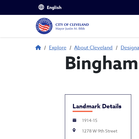
Skip to main content
Breadcrumb
Explore
About Cleveland
Design
Bingham 
Landmark Details
1914-15
1278 W 9th Street