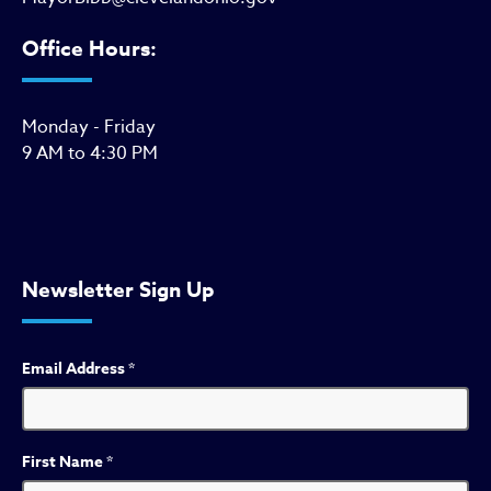
Office Hours:
Monday - Friday
9 AM to 4:30 PM
Newsletter Sign Up
Email Address
*
First Name
*