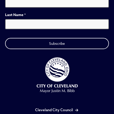
Last Name
*
Cleveland City Council