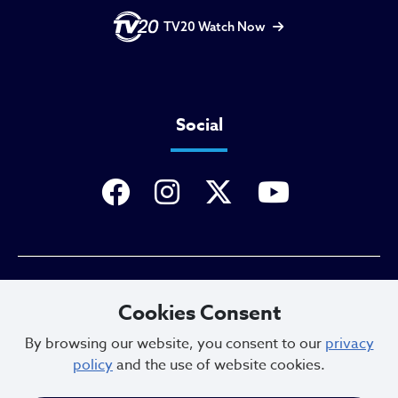
TV20 Watch Now
Social
Privacy Policy
Cookies Consent
By browsing our website, you consent to our
privacy
policy
and the use of website cookies.
Sitemap