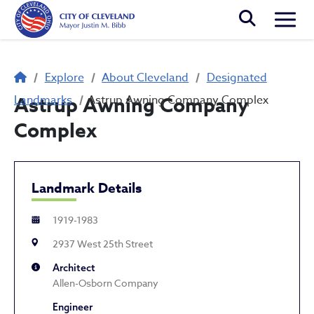
Skip to main content
Togg
Breadcrumb
Explore
About Cleveland
Designated
Landmarks
Astrup Awning Company
Astrup Awning Company Complex
Complex
Landmark Details
1919-1983
2937 West 25th Street
Architect
Allen-Osborn Company
Engineer