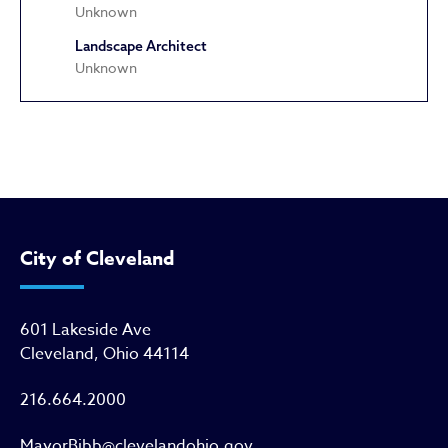
Unknown
Landscape Architect
Unknown
Astrup Awning Company Compl
City of Cleveland
601 Lakeside Ave
Cleveland, Ohio 44114
216.664.2000
MayorBibb@clevelandohio.gov