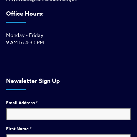
Office Hours:
Monday - Friday
9 AM to 4:30 PM
Newsletter Sign Up
Email Address
*
First Name
*