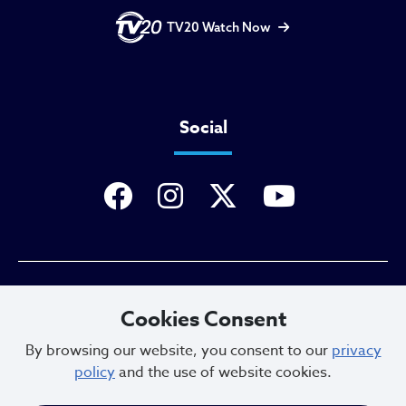
TV20 Watch Now
Social
Privacy Policy
Cookies Consent
By browsing our website, you consent to our
privacy
policy
and the use of website cookies.
Sitemap