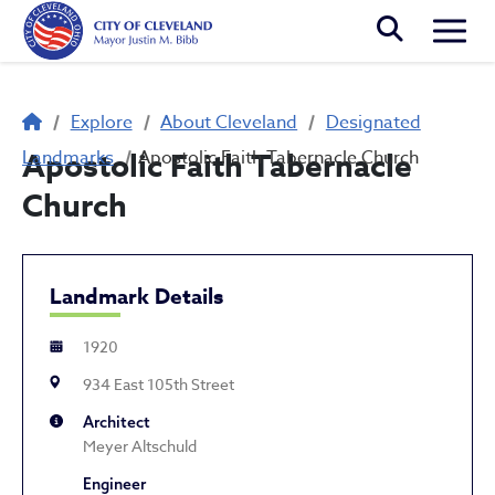
Skip to main content
Togg
Breadcrumb
Explore
About Cleveland
Designated
Landmarks
Apostolic Faith Tabernacle
Apostolic Faith Tabernacle Church
Church
Landmark Details
1920
934 East 105th Street
Architect
Meyer Altschuld
Engineer