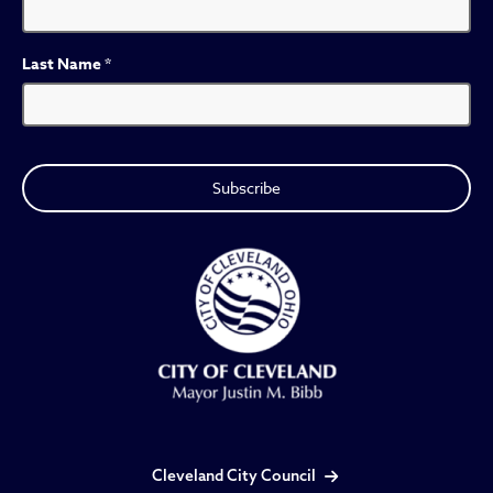
Last Name
*
Cleveland City Council