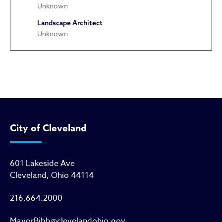
Unknown
Landscape Architect
Unknown
Apostolic Faith Tabernacle Chur
City of Cleveland
601 Lakeside Ave
Cleveland, Ohio 44114
216.664.2000
MayorBibb@clevelandohio.gov