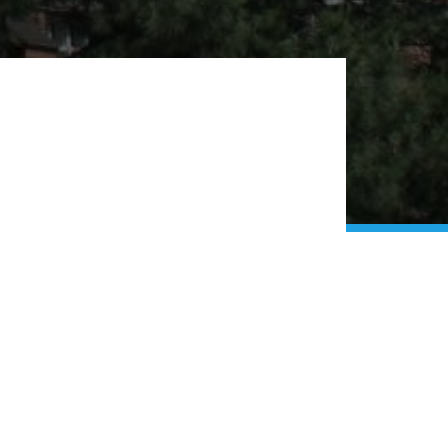
 Church