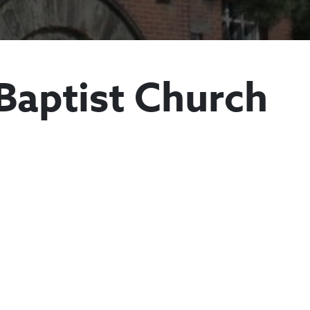
Baptist Church
Antioch Baptist