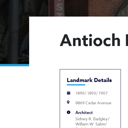
Antioch 
Landmark Details
1890/ 1893/ 1907
8869 Cedar Avenue
Architect
Sidney R. Badgley/
William W. Sabin/