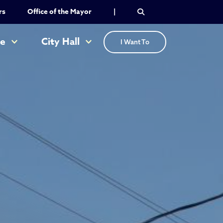
rs
Office of the Mayor
|
re
City Hall
I Want To