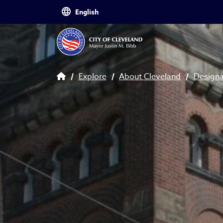
Skip to main content
Breadcrumb
Explore
About Cleveland
Design