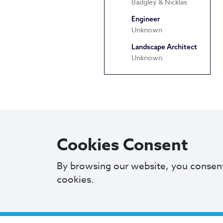
Badgley & Nicklas
Engineer
Unknown
Landscape Architect
Unknown
Cookies Consent
By browsing our website, you consen
cookies.