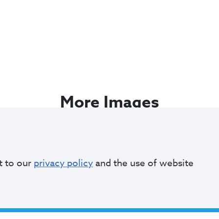
More Images
t to our
privacy policy
and the use of website