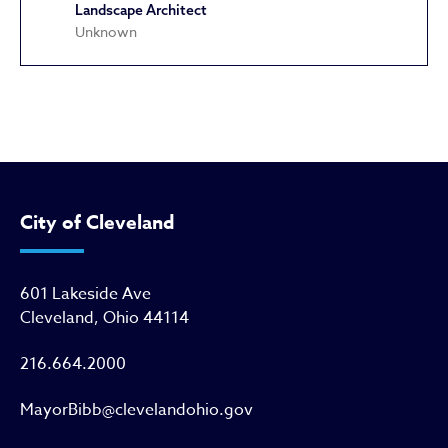
Landscape Architect
Unknown
Agora (Metropolitan Theatre)
City of Cleveland
601 Lakeside Ave
Cleveland, Ohio 44114
216.664.2000
MayorBibb@clevelandohio.gov