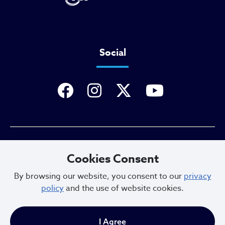
Social
Privacy Policy
Cookies Consent
By browsing our website, you consent to our
privacy
policy
and the use of website cookies.
Sitemap
I Agree