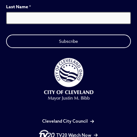
Last Name
*
Cleveland City Council
TV20 Watch Now