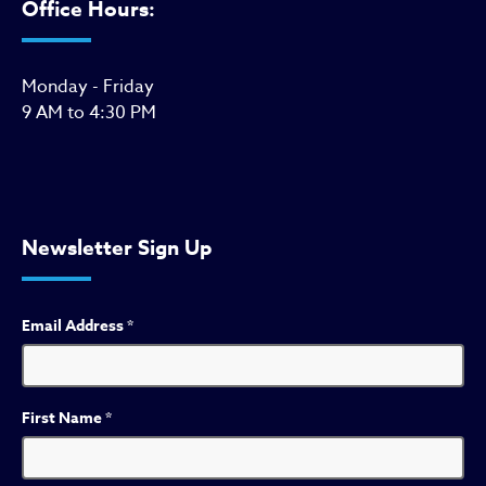
Office Hours:
Monday - Friday
9 AM to 4:30 PM
Newsletter Sign Up
Email Address
*
First Name
*