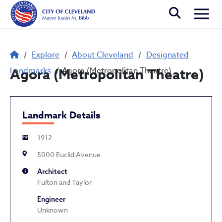
Skip to main content
Togg
Breadcrumb
Explore
About Cleveland
Designated
Landmarks
Agora (Metropolitan Theatre)
Agora (Metropolitan Theatre)
Landmark Details
1912
5000 Euclid Avenue
Architect
Fulton and Taylor
Engineer
Unknown