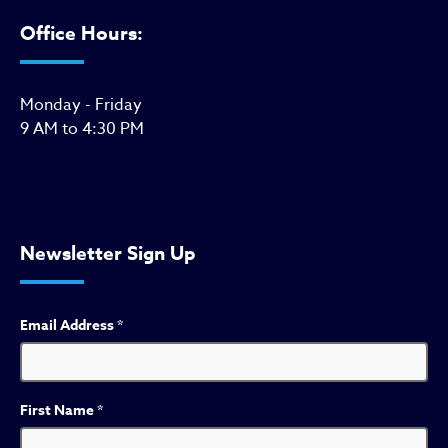
Office Hours:
Monday - Friday
9 AM to 4:30 PM
Newsletter Sign Up
Email Address
*
First Name
*