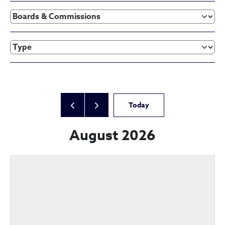
Today
August 2026