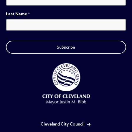
Last Name
*
Cleveland City Council