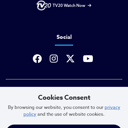
TV20 Watch Now
Social
Privacy Policy
Cookies Consent
By browsing our website, you consent to our
privacy
policy
and the use of website cookies.
Sitemap