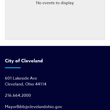
No events to display
City of Cleveland
601 Lakeside Ave
Cleveland, Ohio 44114
216.664.2000
MayorBibb@clevelandohio.gov