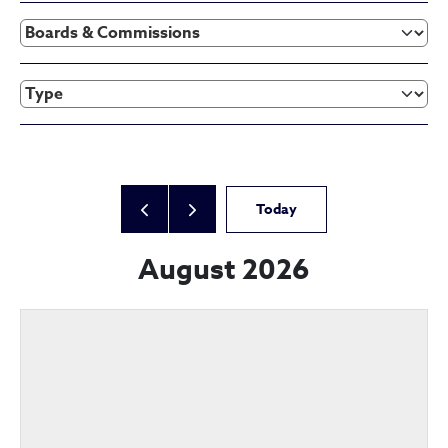
Today
August 2026