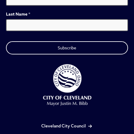
Last Name
*
Cleveland City Council