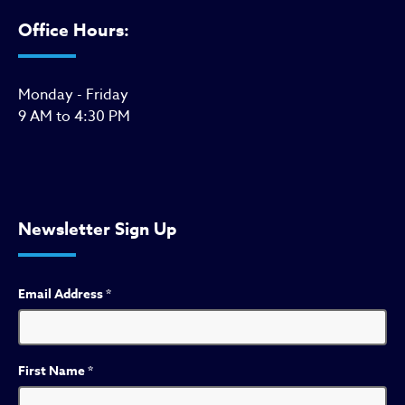
Office Hours:
Monday - Friday
9 AM to 4:30 PM
Newsletter Sign Up
Email Address
*
First Name
*