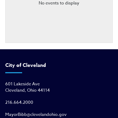
No events to display
City of Cleveland
601 Lakeside Ave
Cleveland, Ohio 44114
216.664.2000
MayorBibb@clevelandohio.gov