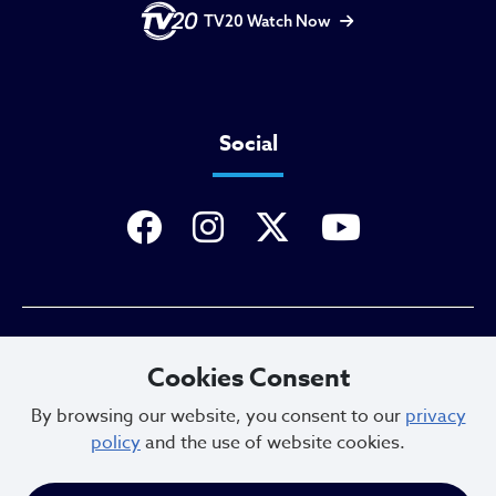
TV20 Watch Now
Social
Privacy Policy
Cookies Consent
By browsing our website, you consent to our
privacy
policy
and the use of website cookies.
Sitemap