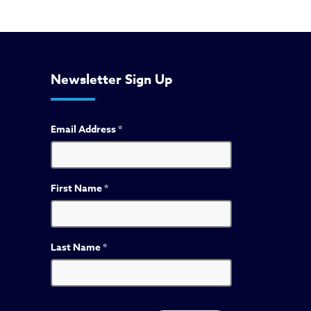
Newsletter Sign Up
Email Address
*
First Name
*
Last Name
*