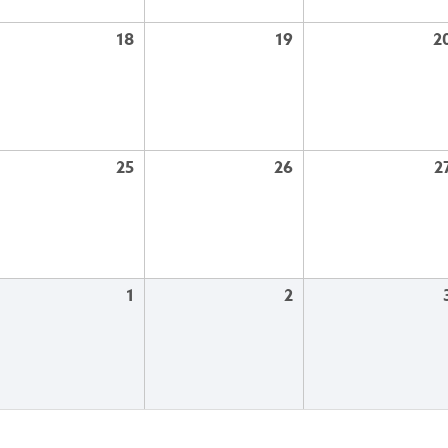
18
19
2
25
26
2
1
2