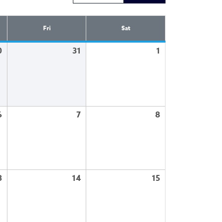
Fri
Sat
0
31
1
6
7
8
3
14
15