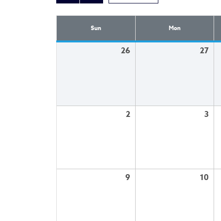
Sun
Mon
26
27
2
3
9
10