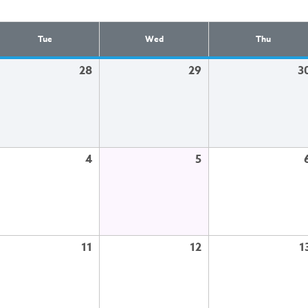
Tue
Wed
Thu
28
29
3
4
5
11
12
1