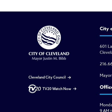
City 
601 L
Clevel
216.6
Mayor
Cleveland City Council
Offic
TV20 Watch Now
Monday
9 AM 