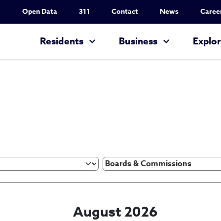
Utility Nav
Open Data
311
Contact
News
Caree
Main navigation
Residents
Business
Explo
August 2026