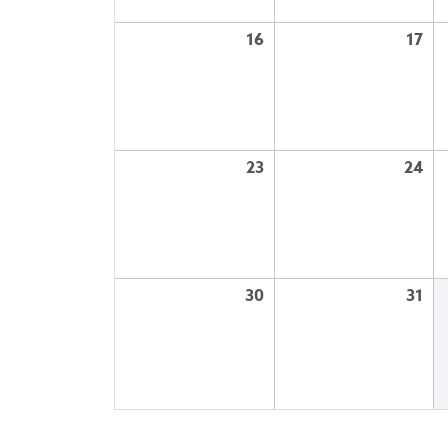
16
17
23
24
30
31