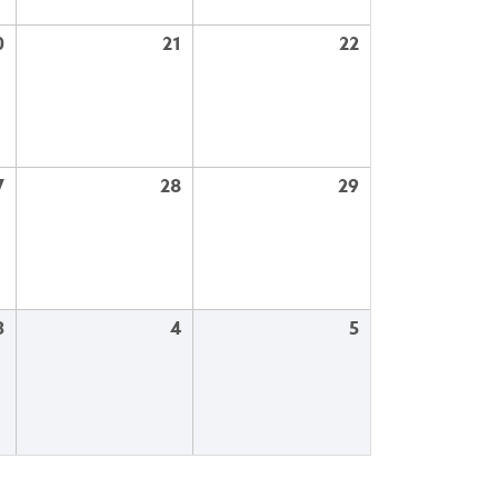
0
21
22
7
28
29
3
4
5