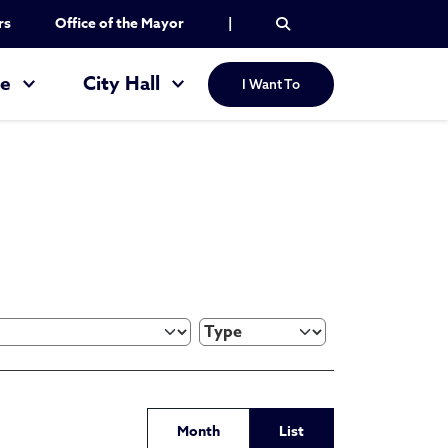
rs
Office of the Mayor
|
re
City Hall
I Want To
Month
List