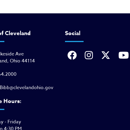
of Cleveland
Social
akeside Ave
and, Ohio 44114
64.2000
Bibb@clevelandohio.gov
e Hours:
 - Friday
to 4:30 PM